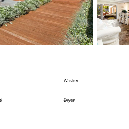
Washer
d
Dryer