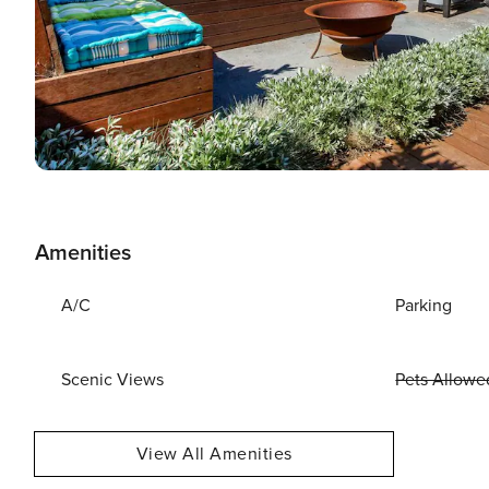
Amenities
A/C
Parking
Scenic Views
Pets Allowe
View All Amenities