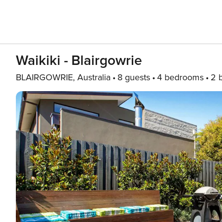
Waikiki - Blairgowrie
BLAIRGOWRIE, Australia
8 guests
4 bedrooms
2 