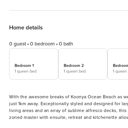
Home details
0 guest
0 bedroom
0 bath
Bedroom 1
Bedroom 2
Bedroo
1 queen bed
1 queen bed
1 queen
With the awesome breaks of Koonya Ocean Beach as well
just 1km away. Exceptionally styled and designed for large groups with a sun-drenched layout comprising 3 stunning
living areas and an array of sublime alfresco decks, thi
zoned master with ensuite, retreat and kitchenette allowing f
entertainer with an easy open flow, the gourmet kitche