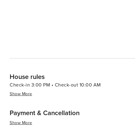
world-class golf courses in the area, each offering chal
celebrated here, with galleries showcasing the work of l
unique handmade items. Blairgowrie manages to maintain a laid-back, village atmosphere while offering activities
and attractions that cater to a wide range of interests.
active outdoor adventure, or a taste of the local viticult
promises a memorable experience for all who visit.
House rules
Check-in 3:00 PM • Check-out 10:00 AM
Show More
Payment & Cancellation
Show More