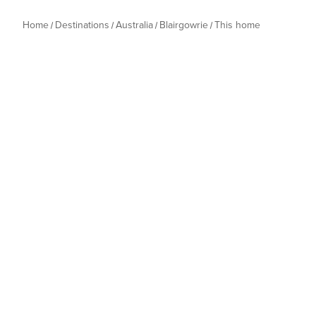
Home
Destinations
Australia
Blairgowrie
This home