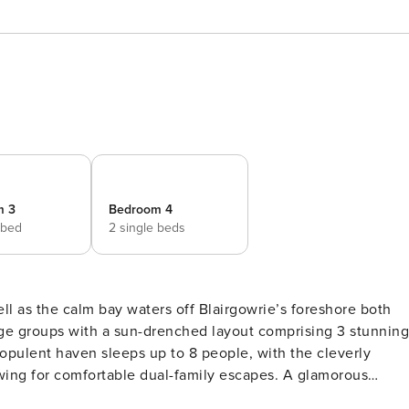
m 3
Bedroom 4
 bed
2 single beds
 as the calm bay waters off Blairgowrie’s foreshore both
s opulent haven sleeps up to 8 people, with the cleverly
or comfortable dual-family escapes. A glamorous
n with granite counters and all-Miele appliances & dishwashe