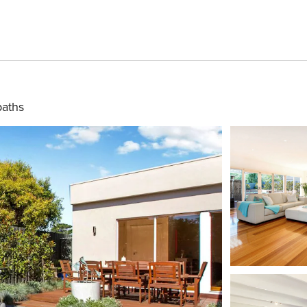
baths