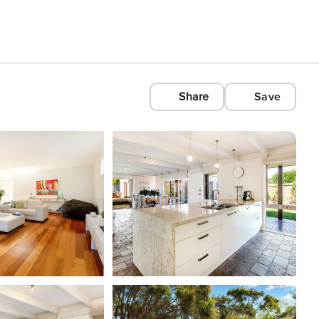
Share
Save