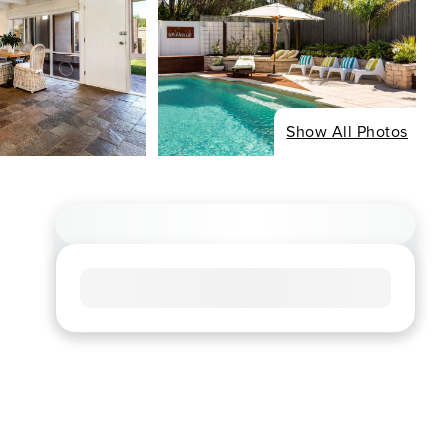
Show All Photos