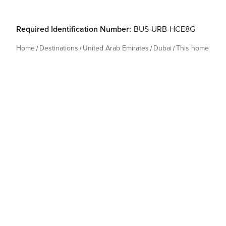
Required Identification Number:
BUS-URB-HCE8G
Home
Destinations
United Arab Emirates
Dubai
This home