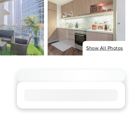
Show All Photos