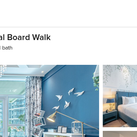
al Board Walk
1 bath