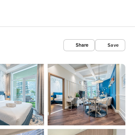
Share
Save