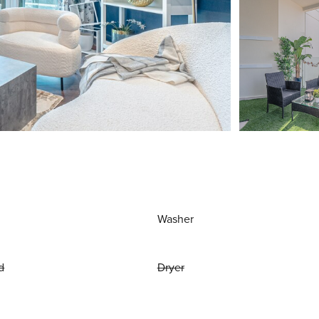
Washer
d
Dryer