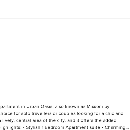
Apartment in Urban Oasis, also known as Missoni by
lively, central area of the city, and it offers the added