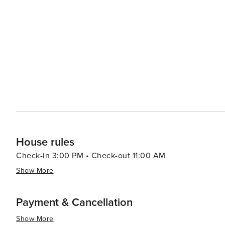
pristine beaches along Dubai’s coastline offering relaxation or wate
population contributes to a rich culinary scene with fo
led by celebrity chefs to street food stalls serving delectable local cuisine. In summar
luxury shopping, historical exploration, culinary advent
making it a destination worth considering for your next t
House rules
Check-in 3:00 PM • Check-out 11:00 AM
Show More
Payment & Cancellation
Show More