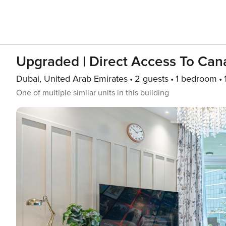
Upgraded | Direct Access To Can
Dubai, United Arab Emirates
2 guests
1 bedroom
One of multiple similar units in this building