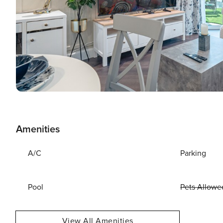
Amenities
A/C
Parking
Pool
Pets Allowe
View All Amenities