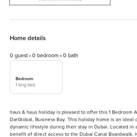
Home details
0 guest
0 bedroom
0 bath
Bedroom
1 king bed
haus & haus holiday is pleased to offer this 1 Bedroom 
DarGlobal, Business Bay. This holiday home is an ideal choice for solo travellers or couples looking for a chic and
dynamic lifestyle during their stay in Dubai. Located in a 
benefit of direct access to the Dubai Canal Boardwalk. Highlights: • Stylish 1 Bedroom Apartment suite • Charming