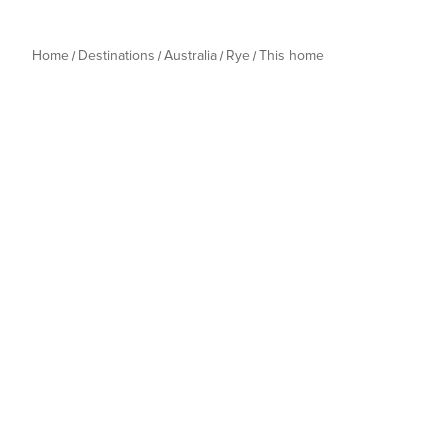
Home
Destinations
Australia
Rye
This home