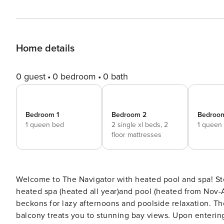
Home details
0 guest
0 bedroom
0 bath
Bedroom 1
Bedroom 2
Bedroo
1 queen bed
2 single xl beds,
2
1 queen
floor mattresses
Welcome to The Navigator with heated pool and spa! Step outside to discover your own private paradise. A gas-
heated spa (heated all year)and pool (heated from Nov-
beckons for lazy afternoons and poolside relaxation. Th
balcony treats you to stunning bay views. Upon entering, you’ll find a warm and inviting living space with a gas