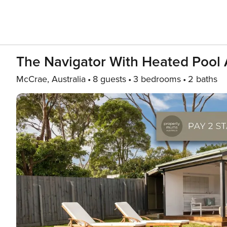
The Navigator With Heated Pool
McCrae, Australia
8 guests
3 bedrooms
2 baths