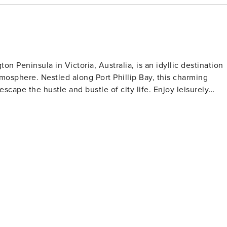
n Peninsula in Victoria, Australia, is an idyllic destination
mosphere. Nestled along Port Phillip Bay, this charming
e hustle and bustle of city life. Enjoy leisurely
tal ambiance, and explore the hidden gems of the area. McRa
viting guests to unwind and connect with nature in a
 charm, and a sense of peacefulness, McRae beckons you to
t defines this hidden coastal gem.