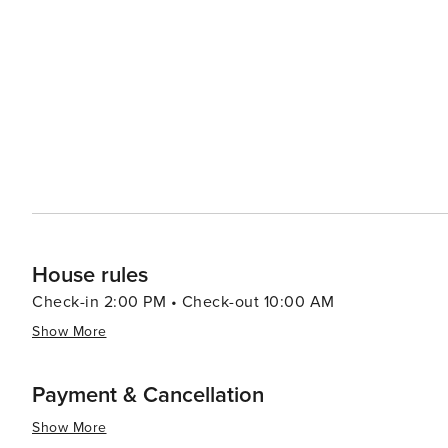
House rules
Check-in 2:00 PM • Check-out 10:00 AM
Show More
Payment & Cancellation
Show More