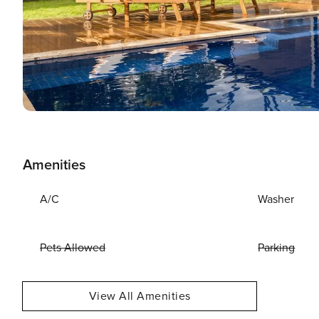
Amenities
A/C
Washer
Pets Allowed
Parking
View All Amenities