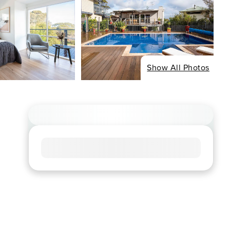
Show All Photos