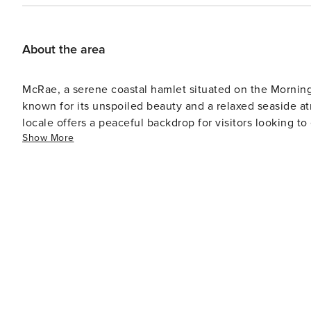
About the area
McRae, a serene coastal hamlet situated on the Morningto
known for its unspoiled beauty and a relaxed seaside at
locale offers a peaceful backdrop for visitors looking to escape th
Show More
walks on the pristine beaches, savor the tranquil coas
embodies the essence of a laid-back coastal retreat, in
delightful seaside setting. With its simplicity, natural
experience the serenity and authentic coastal living tha