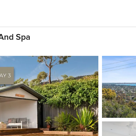
 And Spa