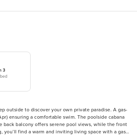
m 3
 bed
Apr) ensuring a comfortable swim. The poolside cabana
e back balcony offers serene pool views, while the front