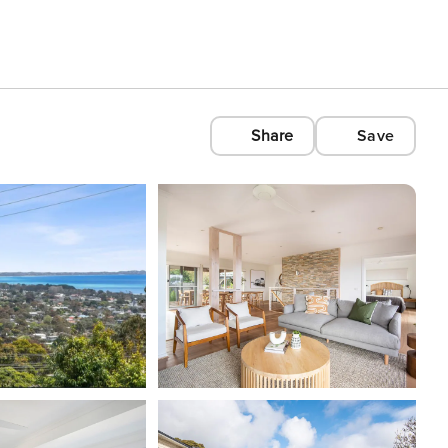
Share
Save