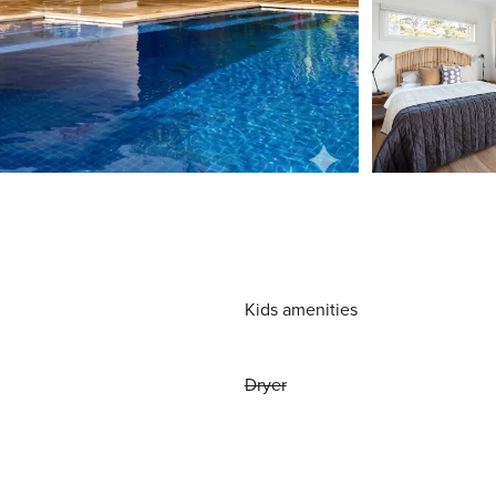
Kids amenities
Dryer