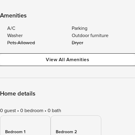
Amenities
A/C
Parking
Washer
Outdoor furniture
Pets Allowed
Dryer
View All Amenities
Home details
0 guest
0 bedroom
0 bath
Bedroom 1
Bedroom 2