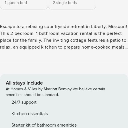
1 queen bed
2 single beds
Escape to a relaxing countryside retreat in Liberty, Missouri!
This 2-bedroom, 1-bathroom vacation rental is the perfect
place for the family. The inviting cottage features a patio to
relax, an equipped kitchen to prepare home-cooked meals,
and a charcoal grill to cook outside. The property is also
within walking distance of the Historic Downtown Liberty
Square! Take a drive to watch a Chiefs game, explore the
Kansas City Zoo, or learn at the Nelson-Atkins Museum of
Art! -- THE PROPERTY -- Shared Fire Pit & Yard Space | Free
All stays include
WiFi | Washer & Dryer | Walk to Historic Downtown Liberty
At Homes & Villas by Marriott Bonvoy we believe certain
Square | Walk to Bennett Park (Playground, Tennis Courts,
amenities should be standard.
Skate Park) Bedroom 1: Queen Bed | Bedroom 2: 2 Twin
24/7 support
Beds OUTDOOR AMENITIES: Patio, charcoal grill, fire pit
Kitchen essentials
INDOOR AMENITIES: 2 flat-screen TVs, board games, sofa
seating, dining table KITCHEN: Stove/oven, refrigerator,
Starter kit of bathroom amenities