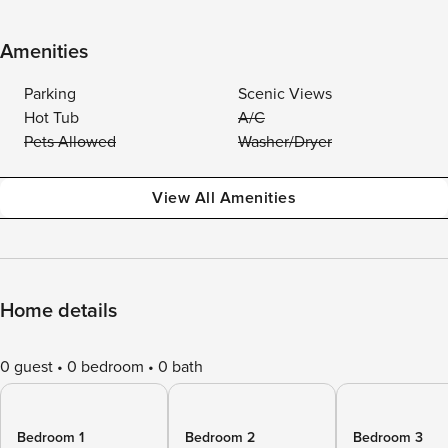
Amenities
Parking
Scenic Views
Hot Tub
A/C
Pets Allowed
Washer/Dryer
View All Amenities
Home details
0 guest
0 bedroom
0 bath
Bedroom 1
Bedroom 2
Bedroom 3