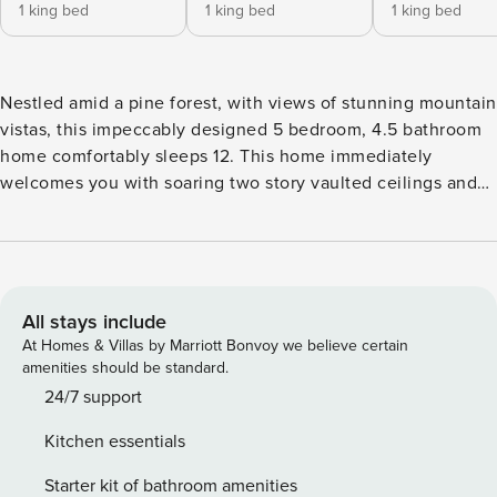
1 king bed
1 king bed
1 king bed
Nestled amid a pine forest, with views of stunning mountain
vistas, this impeccably designed 5 bedroom, 4.5 bathroom
home comfortably sleeps 12. This home immediately
welcomes you with soaring two story vaulted ceilings and
floor to ceiling windows that provide uninhibited views of
the surrounding forest, where local wildlife is frequently
observed crossing through. The main floor is where
everyone can be comfortable whether its at the 8 seat
dining table or 6 seat dining nook. The kitchen is what
All stays include
everyone dreams of at home, featuring stainless steel
At Homes & Villas by Marriott Bonvoy we believe certain
appliances, 6 burner stove complete with griddle above the
amenities should be standard.
oven. From a crockpot, to a variety of cooking pots and
24/7 support
pans, baking sheets and dishes to starter spice kit, this
Kitchen essentials
kitchen has everything you could ever need to cook for the
whole group throughout your vacation. Cozy up in front of
Starter kit of bathroom amenities