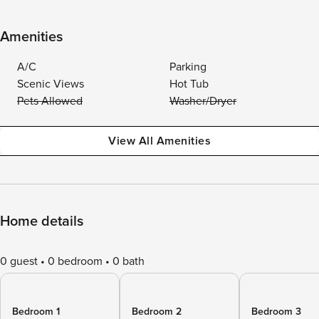
Amenities
A/C
Parking
Scenic Views
Hot Tub
Pets Allowed
Washer/Dryer
View All Amenities
Home details
0 guest
0 bedroom
0 bath
Bedroom 1
Bedroom 2
Bedroom 3