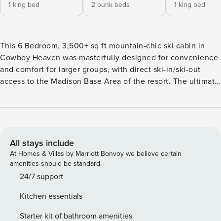
1 king bed
2 bunk beds
1 king bed
This 6 Bedroom, 3,500+ sq ft mountain-chic ski cabin in
Cowboy Heaven was masterfully designed for convenience
and comfort for larger groups, with direct ski-in/ski-out
access to the Madison Base Area of the resort. The ultimate
Big Sky retreat for rejuvenation and tranquility, this chic
open- concept cabin allows guests to enjoy the surrounding
Big Sky beauty from the comfort of home with exceptional
views throughout. The dining area is situated around the
gourmet kitchen’s huge center island that is the central
All stays include
feature of this home. A space to gather, unwind, reconnect
At Homes & Villas by Marriott Bonvoy we believe certain
with family and friends, and make memories. The great
amenities should be standard.
room extends to an elevated wooden deck for a seamless
24/7 support
indoor-outdoor connection. Immerse yourself in Big Sky
Kitchen essentials
beauty as you BBQ under the stars and share stories around
the fire. The lower level offers extra space to hang out and
Starter kit of bathroom amenities