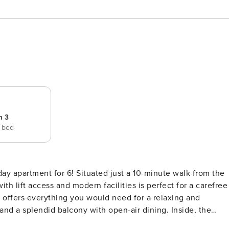
m 3
e bed
 just a 10-minute walk from the
with lift access and modern facilities is perfect for a carefree
 offers everything you would need for a relaxing and
and a splendid balcony with open-air dining. Inside, the
nd a Smart TV, alongside a window-side dining area. This is