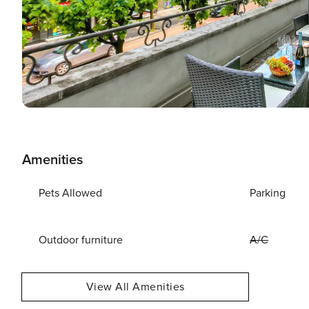
Amenities
Pets Allowed
Parking
Outdoor furniture
A/C
View All Amenities