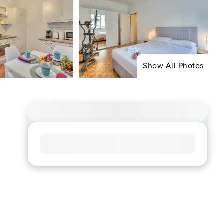
Show All Photos