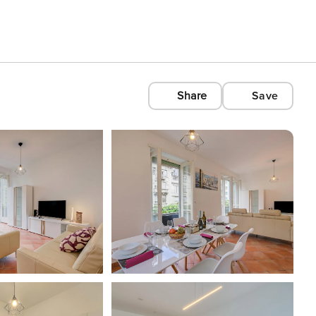
Share
Save