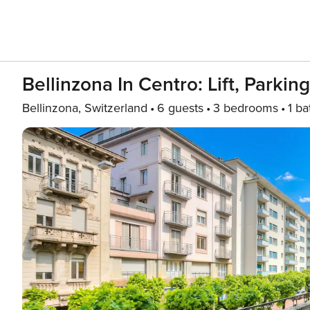
Bellinzona In Centro: Lift, Parkin
Bellinzona, Switzerland
6 guests
3 bedrooms
1 ba