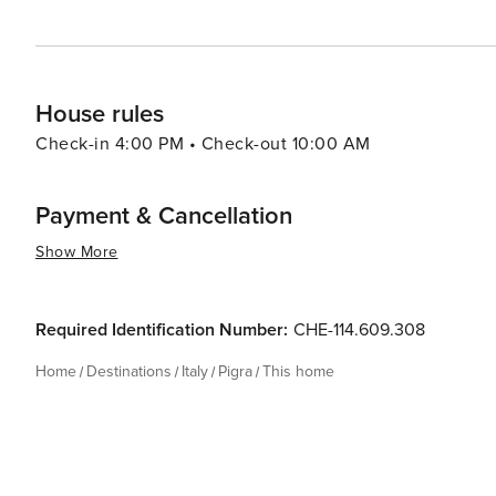
House rules
Check-in 4:00 PM • Check-out 10:00 AM
Payment & Cancellation
Show More
Required Identification Number:
CHE-114.609.308
Home
Destinations
Italy
Pigra
This home