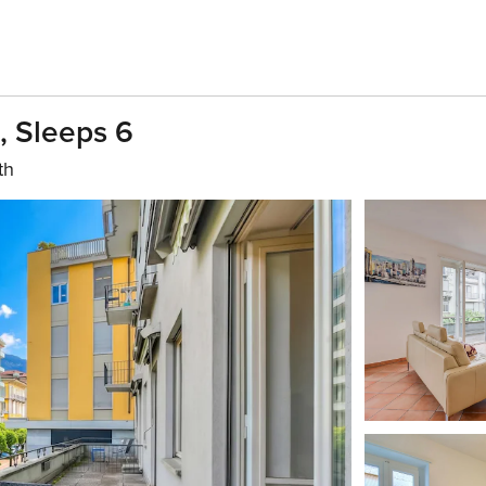
g, Sleeps 6
th