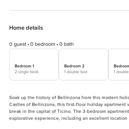
Home details
0 guest
0 bedroom
0 bath
Bedroom 1
Bedroom 2
Bedroo
2 single beds
1 double bed
1 doubl
Soak up the history of Bellinzona from this modern holiday apartment for 6! Situated
Castles of Bellinzona, this first-floor holiday apartment 
break in the capital of Ticino. The 3-bedroom apartment
explorative experience, including an excellent location 
apartment has a bright living room with 2 comfy sofas a