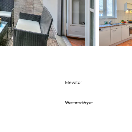
Elevator
Washer/Dryer