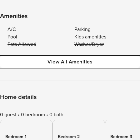
Amenities
A/C
Parking
Pool
Kids amenities
Pets Allowed
Washer/Dryer
View All Amenities
Home details
0 guest
0 bedroom
0 bath
Bedroom 1
Bedroom 2
Bedroom 3