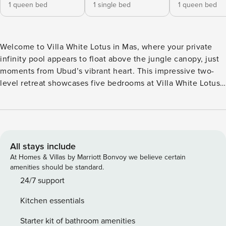
1 queen bed
1 single bed
1 queen bed
Welcome to Villa White Lotus in Mas, where your private
infinity pool appears to float above the jungle canopy, just
moments from Ubud’s vibrant heart. This impressive two-
level retreat showcases five bedrooms at Villa White Lotus,
each with its own en-suite bathroom and expansive
windows that frame the surrounding greenery. Choose
between twin or double bed configurations, all designed to
let natural light and fresh tropical air flow freely through
your space. The living areas at Villa White Lotus span both
All stays include
indoor and outdoor realms. Inside, discover a fully equipped
At Homes & Villas by Marriott Bonvoy we believe certain
kitchen and air-conditioned lounge for comfortable dining
amenities should be standard.
and relaxation. Outside... the magic truly unfolds. An open-
24/7 support
air dining area overlooks the infinity pool, where you can
Kitchen essentials
savor meals prepared by our on-site staff (breakfast
available) or arrange a private chef for lunch and dinner—
Starter kit of bathroom amenities