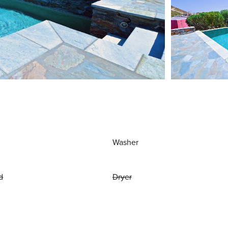
Washer
d
Dryer