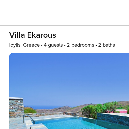
Villa Ekarous
Ioylis, Greece
4 guests
2 bedrooms
2 baths