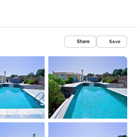
Share
Save