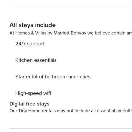
X 6 meters) and a beautiful green garden with trees, plants and flowers. The villa is de
ground floor has a living room with energy fireplace, th
floor there is also a large, fully equipped kitchen wit
All stays include
the 1st floor there is a second bedroom with a double b
protected area with outdoor dining area for 6 people, w
At Homes & Villas by Marriott Bonvoy we believe certain am
barbecue. License number: 00001221258
24/7 support
Kitchen essentials
Starter kit of bathroom amenities
High-speed wifi
Digital free stays
Our Tiny Home rentals may not include all essential amenit