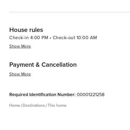
House rules
Check-in 4:00 PM • Check-out 10:00 AM
Show More
Payment & Cancellation
Show More
Required Identification Number:
00001221258
Home
Destinations
This home