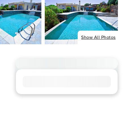
Show All Photos