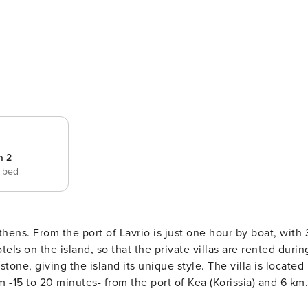
m 2
e bed
thens. From the port of Lavrio is just one hour by boat, with 
tels on the island, so that the private villas are rented durin
one, giving the island its unique style. The villa is located
km -15 to 20 minutes- from the port of Kea (Korissia) and 6 km
4,200 sq.m. with a large swimming pool (dimensions: 12 meters