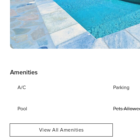
Amenities
A/C
Parking
Pool
Pets Allowe
View All Amenities