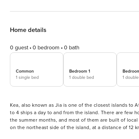
Home details
0 guest
0 bedroom
0 bath
Common
Bedroom 1
Bedroo
1 single bed
1 double bed
1 doubl
Kea, also known as Jia is one of the closest islands to A
to 4 ships a day to and from the island. There are few ho
the summer months, and most of them are built of local st
on the northeast side of the island, at a distance of 12 
from Ioulida (Chora). The villa is located on a plot of 