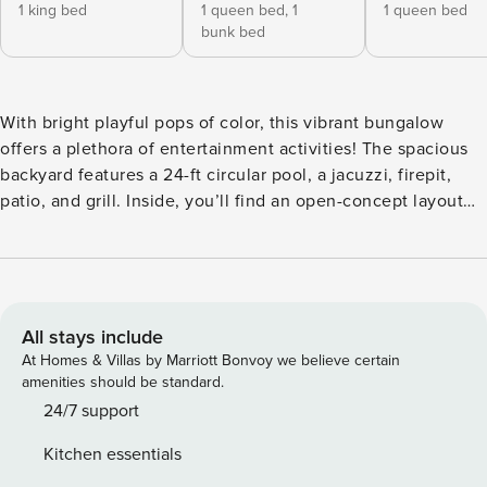
1 king bed
1 queen bed,
1
1 queen bed
bunk bed
With bright playful pops of color, this vibrant bungalow
offers a plethora of entertainment activities! The spacious
backyard features a 24-ft circular pool, a jacuzzi, firepit,
patio, and grill. Inside, you’ll find an open-concept layout
for easy socializing as well as a fully equipped kitchen, 4
bedrooms and 2 bathrooms. Don’t wait - you won’t want to
miss out on this hidden gem! ✔ 4 bedrooms (sleeps 12) ✔ 2
bathrooms ✔ Fully equipped kitchen ✔ Swimming pool +
jacuzzi ✔ Firepit, grill, patio Carefully designed with
All stays include
curated artwork and décor, you’ll feel as if you walked into
At Homes & Villas by Marriott Bonvoy we believe certain
a boutique hotel – only the entire space is yours to enjoy
amenities should be standard.
without needing to share with anyone else! With 4
24/7 support
bedrooms, 2 bathrooms, and a backyard that’s decked out
Kitchen essentials
with entertainment activities, this place is perfect for