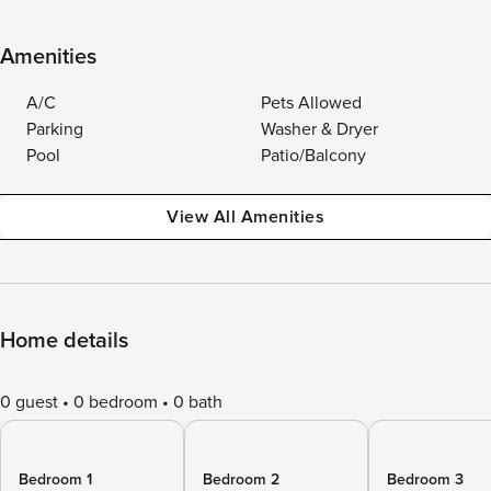
Amenities
A/C
Pets Allowed
Parking
Washer & Dryer
Pool
Patio/Balcony
View All Amenities
Home details
0 guest
0 bedroom
0 bath
Bedroom 1
Bedroom 2
Bedroom 3