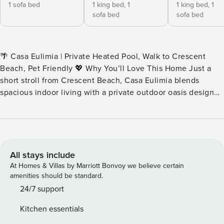
1 sofa bed
1 king bed,
1
1 king bed,
1
sofa bed
sofa bed
🌴 Casa Eulimia | Private Heated Pool, Walk to Crescent
Beach, Pet Friendly 💖 Why You’ll Love This Home Just a
short stroll from Crescent Beach, Casa Eulimia blends
spacious indoor living with a private outdoor oasis designed
for relaxing after a day on the island. This beautifully
appointed duplex offers its own heated pool, multiple
outdoor gathering spaces, and a third-floor balcony
overlooking the lush backyard. Whether you’re spending
the afternoon poolside or heading to nearby beaches and
All stays include
restaurants, everything you need for an unforgettable
At Homes & Villas by Marriott Bonvoy we believe certain
Siesta Key getaway is close at hand. Casa Eulimia is one
amenities should be standard.
side of a duplex. Guests will enjoy private access to the left
24/7 support
side backyard and heated pool area, and the entire third
Kitchen essentials
floor of the three-story building. 👨‍👩‍👧 Perfect For