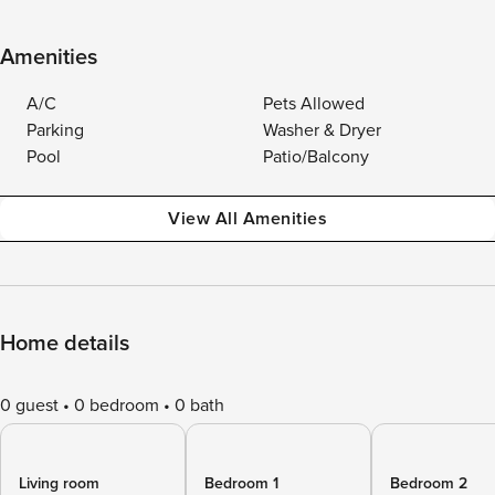
Amenities
A/C
Pets Allowed
Parking
Washer & Dryer
Pool
Patio/Balcony
View All Amenities
Home details
0 guest
0 bedroom
0 bath
Living room
Bedroom 1
Bedroom 2