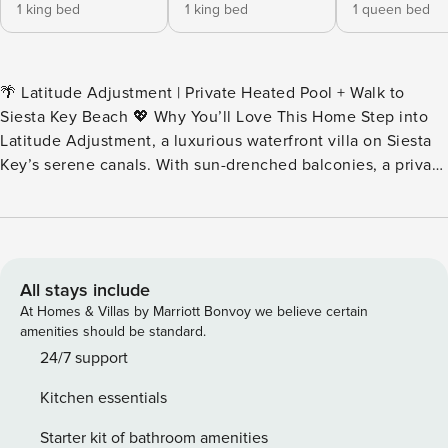
1 king bed
1 king bed
1 queen bed
🌴 Latitude Adjustment | Private Heated Pool + Walk to
Siesta Key Beach 💖 Why You’ll Love This Home Step into
Latitude Adjustment, a luxurious waterfront villa on Siesta
Key’s serene canals. With sun-drenched balconies, a private
heated pool, and direct canal access, this home balances
elegant design with effortless coastal living for families and
friends alike. 👨‍👩‍👧 Perfect For Ideal for large families,
groups of friends, or multi-generational gatherings seeking
space, comfort, and a prime waterfront location. 🎞️ Imagine
All stays include
This Wake to the gentle lapping of canal waters and enjoy
At Homes & Villas by Marriott Bonvoy we believe certain
your morning coffee on one of two balconies overlooking
amenities should be standard.
the serene waterfront. Spend your days kayaking from your
24/7 support
private dock, sunbathing by the heated pool, or strolling
Kitchen essentials
just 2 minutes to Siesta Key Beach. Evenings are for
alfresco dining, sunset cocktails, or stargazing in your
Starter kit of bathroom amenities