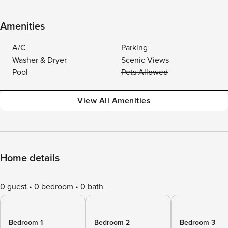
Amenities
A/C
Parking
Washer & Dryer
Scenic Views
Pool
Pets Allowed
View All Amenities
Home details
0 guest
0 bedroom
0 bath
Bedroom 1
Bedroom 2
Bedroom 3