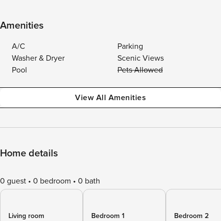
Amenities
A/C
Parking
Washer & Dryer
Scenic Views
Pool
Pets Allowed
View All Amenities
Home details
0 guest
0 bedroom
0 bath
Living room
Bedroom 1
Bedroom 2