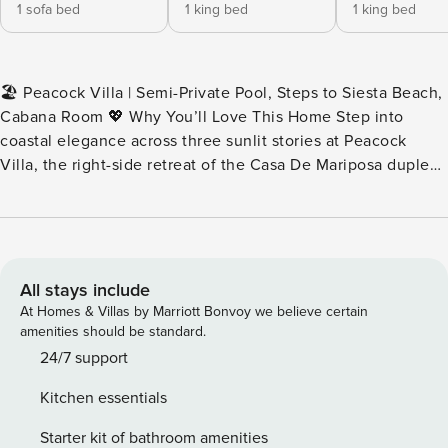
1 sofa bed
1 king bed
1 king bed
🏖️ Peacock Villa | Semi-Private Pool, Steps to Siesta Beach,
Cabana Room 💖 Why You’ll Love This Home Step into
coastal elegance across three sunlit stories at Peacock
Villa, the right-side retreat of the Casa De Mariposa duplex.
From two breezy balconies with Gulf views to your own
private cabana room and heated pool access, every inch
invites memory-making moments. With designer interiors, a
functional kitchen, and a walk-to-everything location, this
villa blends upscale comfort with effortless island living.
All stays include
👨‍👩‍👧 Perfect For Ideal for families, couples traveling
At Homes & Villas by Marriott Bonvoy we believe certain
together, or multi-generational groups seeking walkable
amenities should be standard.
beach access, upscale amenities, and space to spread out
24/7 support
across three private floors. 🎞️ Imagine This Begin your day
Kitchen essentials
sipping coffee on one of two balconies as the morning
breeze carries in hints of salt air. Head down to your private
Starter kit of bathroom amenities