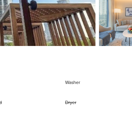
Washer
d
Dryer