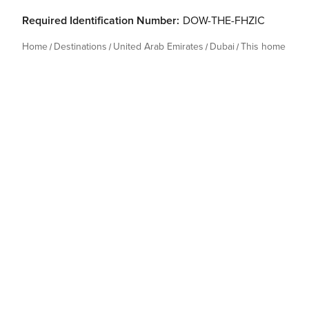
Required Identification Number:
DOW-THE-FHZIC
Home
Destinations
United Arab Emirates
Dubai
This home