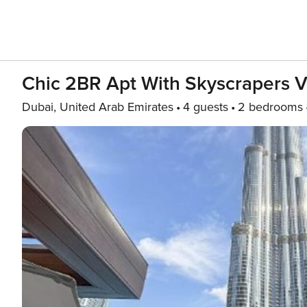
Chic 2BR Apt With Skyscrapers 
Dubai, United Arab Emirates
4 guests
2 bedrooms