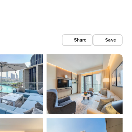
Share
Save