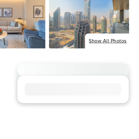
Show All Photos