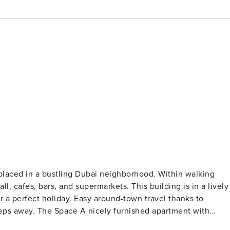
 placed in a bustling Dubai neighborhood. Within walking
ll, cafes, bars, and supermarkets. This building is in a lively
or a perfect holiday. Easy around-town travel thanks to
ed apartment with
nity within the comfort of a 5-star home. The impressive