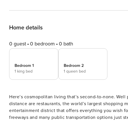
Home details
0 guest
0 bedroom
0 bath
Bedroom 1
Bedroom 2
1 king bed
1 queen bed
Here’s cosmopolitan living that’s second-to-none. Well
distance are restaurants, the world’s largest shopping ma
entertainment district that offers everything you wish f
freeways and many public transportation options just steps away. The Space A nicely furnish
curated pieces that perfectly reflect Dubai’s chic moder