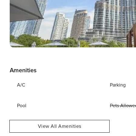
Amenities
A/C
Parking
Pool
Pets Allowe
View All Amenities