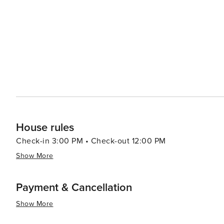
led by celebrity chefs to street food stalls serving delectable local cuisine. In summar
luxury shopping, historical exploration, culinary advent
making it a destination worth considering for your next t
House rules
Check-in 3:00 PM • Check-out 12:00 PM
Show More
Payment & Cancellation
Show More