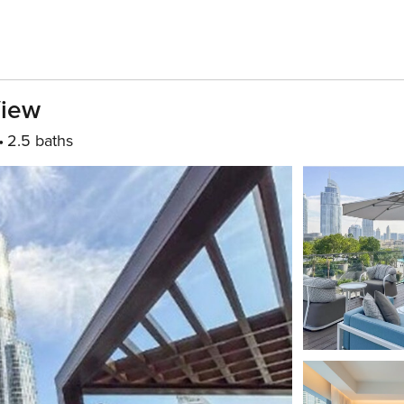
View
2.5 baths