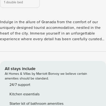
1 double bed
Indulge in the allure of Granada from the comfort of our
uniquely designed tourist accommodation, nestled in the
heart of the city. Immerse yourself in an unforgettable
experience where every detail has been carefully curated
to offer a charming stay. Our accommodation seamlessly
blends contemporary elegance with the rich history of
Granada, creating a welcoming and sophisticated ambiance.
The flat, adorned with modern touches, envelops you in an
atmosphere of luxury and comfort. Wake up each morning
All stays include
surrounded by the warm sunlight streaming through the
At Homes & Villas by Marriott Bonvoy we believe certain
windows, providing a unique backdrop to your city escape.
amenities should be standard.
During the summer months, revel in the refreshing embrace
24/7 support
of our swimming pool, a perfect oasis to relax and
Kitchen essentials
rejuvenate under the Andalusian sun. The panoramic
terrace offers breathtaking views of Granada, with the
Starter kit of bathroom amenities