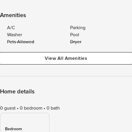
Amenities
A/C
Parking
Washer
Pool
Pets Allowed
Dryer
View All Amenities
Home details
0 guest
0 bedroom
0 bath
Bedroom