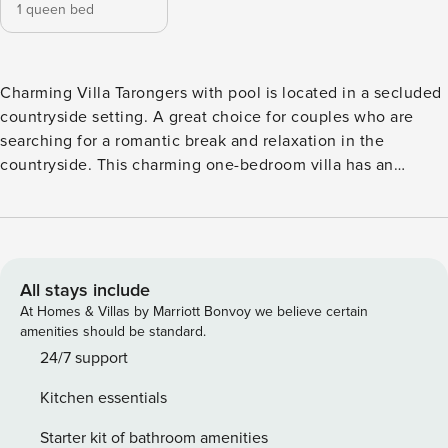
1 queen bed
Charming Villa Tarongers with pool is located in a secluded
countryside setting. A great choice for couples who are
searching for a romantic break and relaxation in the
countryside. This charming one-bedroom villa has an
impressive pool with views of the nice garden and colorful
flora. Free WIFI included. The access to the Villa is direct
from the open plan and fully equipped kitchen with dining
table. The lounge is also equipped with and comfortable
sofas and a Flat Screen TV. From the living area there is
All stays include
access to the full equipped double bedroom with views to
At Homes & Villas by Marriott Bonvoy we believe certain
the garden. The airy and bright bedroom with ample
amenities should be standard.
storage. The comfortable and modern bathroom by side has
24/7 support
a shower and Wc. All bedrooms include hot / cold air
Kitchen essentials
conditioning. In accordance with local energy saving
initiatives, the villa has timed air conditioning on all units
Starter kit of bathroom amenities