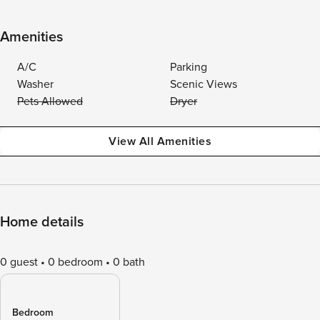
Amenities
A/C
Parking
Washer
Scenic Views
Pets Allowed
Dryer
View All Amenities
Home details
0 guest
0 bedroom
0 bath
Bedroom