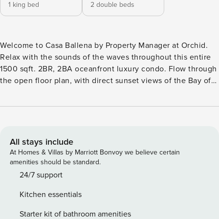
1 king bed
2 double beds
Welcome to Casa Ballena by Property Manager at Orchid.
Relax with the sounds of the waves throughout this entire
1500 sqft. 2BR, 2BA oceanfront luxury condo. Flow through
the open floor plan, with direct sunset views of the Bay of
Banderas from your private terrace with dining for six. Each
bedroom has a king bed, closet, dresser and private bath.
The master has a small terrace space. Enjoy best-in-class
amenities with a rooftop infinity pool, restaurant, and room
service. Enjoy peace and privacy with two bedrooms,
All stays include
complete with luxury linens and comfortable beds. Fast Wifi
At Homes & Villas by Marriott Bonvoy we believe certain
throughout, a full kitchen, and an oceanfront living room
amenities should be standard.
make this the perfect space to relax and enjoy all that
24/7 support
Puerto Vallarta has to offer. Conchas Chinas beach, one of
Kitchen essentials
the most beautiful in the area, is directly in front of the
building. You can enjoy the swimmable waters, soft sand,
Starter kit of bathroom amenities