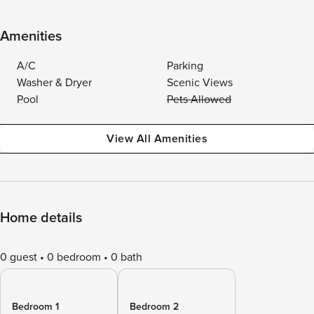
Amenities
A/C
Parking
Washer & Dryer
Scenic Views
Pool
Pets Allowed
View All Amenities
Home details
0 guest
0 bedroom
0 bath
Bedroom 1
Bedroom 2