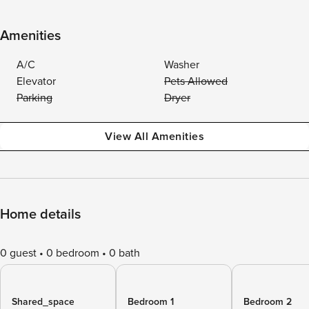
Amenities
A/C
Washer
Elevator
Pets Allowed
Parking
Dryer
View All Amenities
Home details
0 guest
0 bedroom
0 bath
Shared_space
Bedroom 1
Bedroom 2