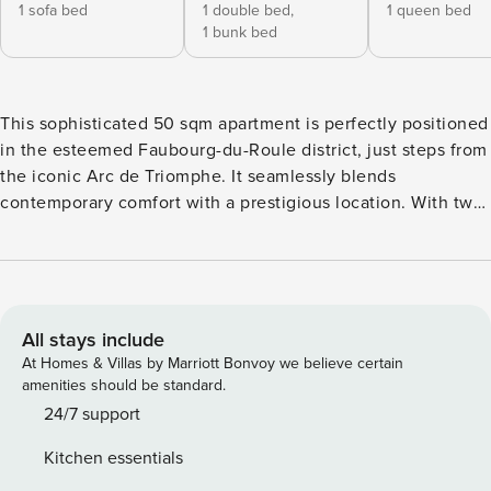
1 sofa bed
1 double bed,
1 queen bed
1 bunk bed
This sophisticated 50 sqm apartment is perfectly positioned
in the esteemed Faubourg-du-Roule district, just steps from
the iconic Arc de Triomphe. It seamlessly blends
contemporary comfort with a prestigious location. With two
elegantly designed bedrooms, this apartment provides a
unique residential experience in the heart of Paris. →
Located in the vibrant Faubourg-du-Roule, this modern
apartment accommodates up to 4 guests with a maximum of
6, making it ideal for families or groups seeking an
All stays include
authentic Parisian stay. Faubourg-du-Roule is known for its
At Homes & Villas by Marriott Bonvoy we believe certain
stylish, cosmopolitan atmosphere, featuring tree-lined
amenities should be standard.
streets, high-end boutiques, and charming cafés. Nearby,
24/7 support
you’ll find a variety of upscale restaurants, fashionable bars,
Kitchen essentials
and luxury shopping destinations, ensuring a dynamic and