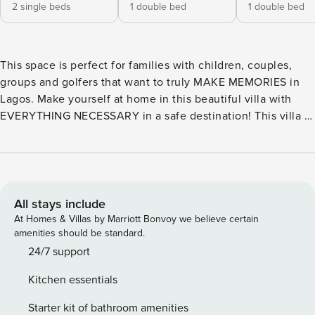
2 single beds
1 double bed
1 double bed
This space is perfect for families with children, couples,
groups and golfers that want to truly MAKE MEMORIES in
Lagos. Make yourself at home in this beautiful villa with
EVERYTHING NECESSARY in a safe destination! This villa is
located in a quiet area, where you can relax and enjoy your
time together in Family! Walking distance to the beach and
with a magnificent view The villa Londamba in Lagos has 4
bedroom(s) and sleeps 8 people. Accommodation of 160 m²
, furnished and very bright. It has a fantastic balcony with
All stays include
sea view, internet access (wifi), central heating, air
At Homes & Villas by Marriott Bonvoy we believe certain
conditioning throughout the accommodation, outdoor
amenities should be standard.
parking in the same building, TV. The kitchenette is
24/7 support
equipped with a fridge, microwave, oven, freezer, washing
Kitchen essentials
machine, iron, tumble dryer, dishwasher, crockery/cutlery,
kitchen utensils, coffee maker, toaster and kettle. We offer
Starter kit of bathroom amenities