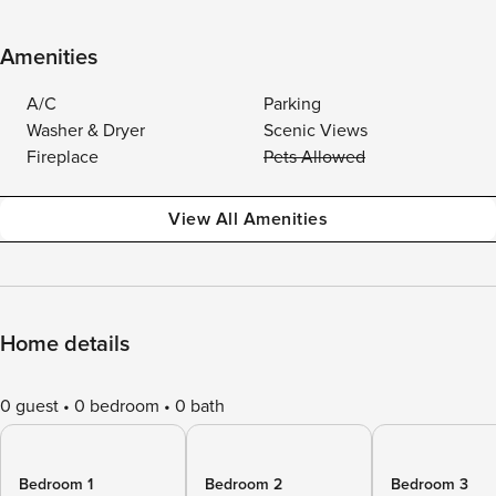
Amenities
A/C
Parking
Washer & Dryer
Scenic Views
Fireplace
Pets Allowed
View All Amenities
Home details
0 guest
0 bedroom
0 bath
Bedroom 1
Bedroom 2
Bedroom 3