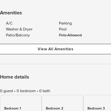
Amenities
A/C
Parking
Washer & Dryer
Pool
Patio/Balcony
Pets Allowed
View All Amenities
Home details
0 guest
0 bedroom
0 bath
Bedroom 1
Bedroom 2
Bedroom 3