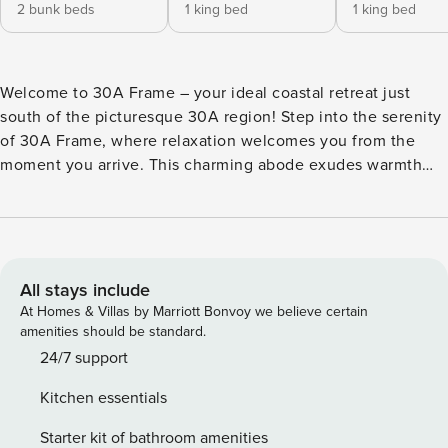
2 bunk beds
1 king bed
1 king bed
Welcome to 30A Frame – your ideal coastal retreat just
south of the picturesque 30A region! Step into the serenity
of 30A Frame, where relaxation welcomes you from the
moment you arrive. This charming abode exudes warmth
through its expansive windows and inviting decor, creating
a true home-away-from-home experience. The main level
boasts an open layout, fostering a sense of togetherness for
your family. Whether you’re in the kitchen, dining area, or
family room, this A Frame space is designed for shared
All stays include
moments. The primary room on this level features a king-
At Homes & Villas by Marriott Bonvoy we believe certain
size bed and a beautifully renovated shared hallway walk-in
amenities should be standard.
shower, ensuring your comfort and convenience. Ascend to
24/7 support
the upper level to discover a loft area with 2 twin beds,
Kitchen essentials
accompanied by a king bedroom and an updated bathroom.
For the younger members of the family, the lower level
Starter kit of bathroom amenities