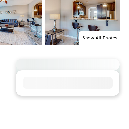
Show All Photos