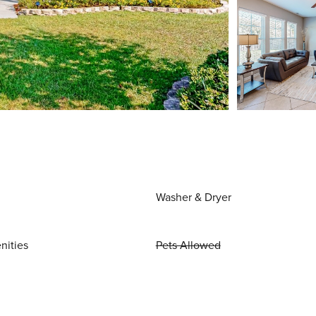
Washer & Dryer
nities
Pets Allowed