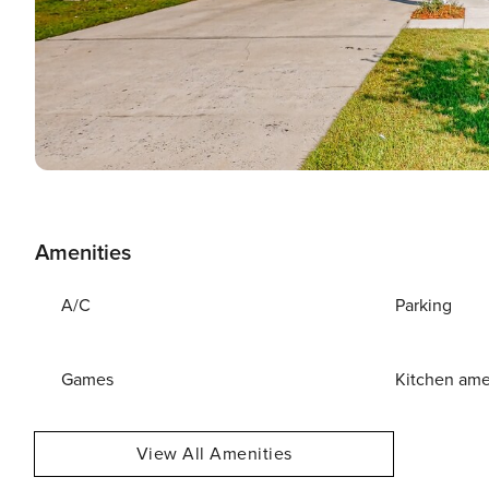
Amenities
A/C
Parking
Games
Kitchen ame
View All Amenities