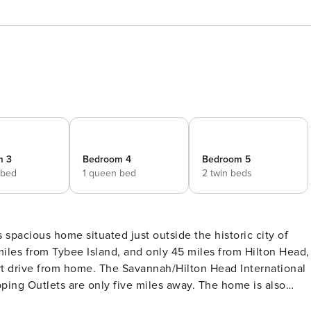
m 3
Bedroom 4
Bedroom 5
 bed
1 queen bed
2 twin beds
les from Tybee Island, and only 45 miles from Hilton Head,
hort drive from home. The Savannah/Hilton Head International
pping Outlets are only five miles away. The home is also
poration HQ and the Hyundai Metaplant, making this a great