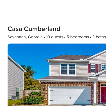
Casa Cumberland
Savannah, Georgia
10 guests
5 bedrooms
3 baths