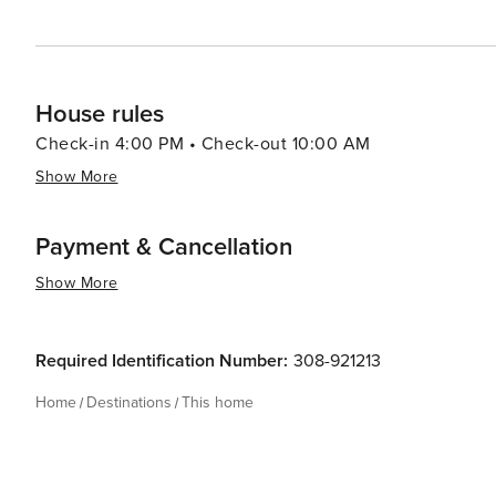
House rules
Check-in 4:00 PM • Check-out 10:00 AM
Show More
Payment & Cancellation
Show More
Required Identification Number:
308-921213
Home
Destinations
This home