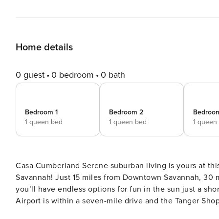
Home details
0 guest
0 bedroom
0 bath
Bedroom 1
Bedroom 2
Bedroo
1 queen bed
1 queen bed
1 queen
Casa Cumberland Serene suburban living is yours at this spacious home situated just outside the historic city of
Savannah! Just 15 miles from Downtown Savannah, 30 mi
you’ll have endless options for fun in the sun just a s
Airport is within a seven-mile drive and the Tanger Sho
ideally situated between the Gulfstream Aerospace Cor