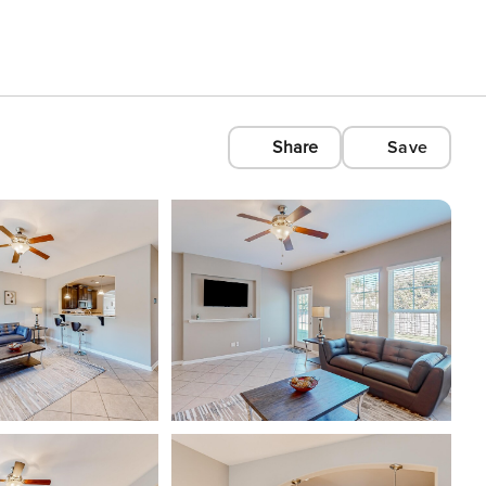
Share
Save