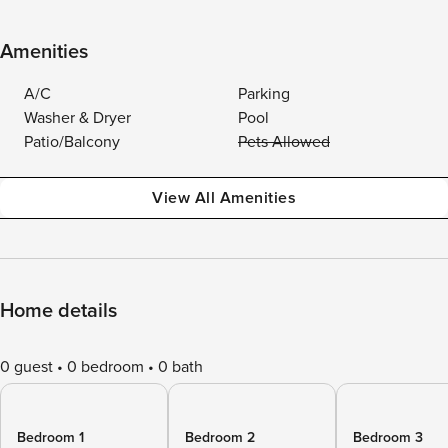
Amenities
A/C
Parking
Washer & Dryer
Pool
Patio/Balcony
Pets Allowed
View All Amenities
Home details
0 guest
0 bedroom
0 bath
Bedroom 1
Bedroom 2
Bedroom 3