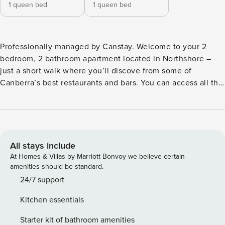
1 queen bed
1 queen bed
Professionally managed by Canstay. Welcome to your 2
bedroom, 2 bathroom apartment located in Northshore –
just a short walk where you’ll discove from some of
Canberra’s best restaurants and bars. You can access all the
property’s amenities throughout your stay. Please read our
listing thoroughly to find answers to Frequently Asked
Questions (FAQs). BEDROOM: The bedrooms have queen-
sized beds topped with professionally cleaned and pressed
linen. They also have plenty of wardrobe space for your
All stays include
luggage. BATHROOM: Bathroom 1 has a shower and toilet,
At Homes & Villas by Marriott Bonvoy we believe certain
bathroom 2 has a bath, shower and toilet. We provide bath
amenities should be standard.
towels, shampoo, conditioner, toilet paper and body wash.
24/7 support
You will need to re-stock depending on usage frequency
Kitchen essentials
and length of stay. KITCHEN: You can use the kitchen if
you’re craving a home-cooked meal. While you stay you will
Starter kit of bathroom amenities