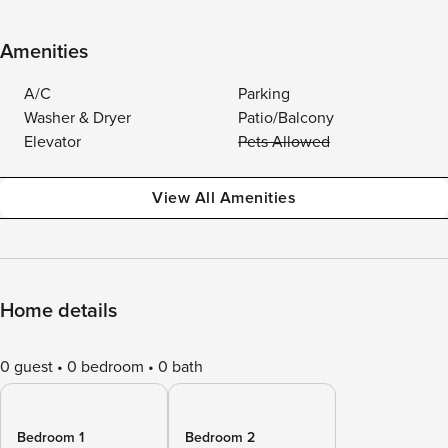
Amenities
A/C
Parking
Washer & Dryer
Patio/Balcony
Elevator
Pets Allowed
View All Amenities
Home details
0 guest
0 bedroom
0 bath
Bedroom 1
Bedroom 2