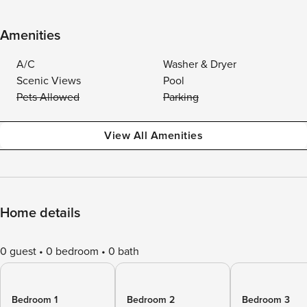
Amenities
A/C
Washer & Dryer
Scenic Views
Pool
Pets Allowed
Parking
View All Amenities
Home details
0 guest
0 bedroom
0 bath
Bedroom 1
Bedroom 2
Bedroom 3