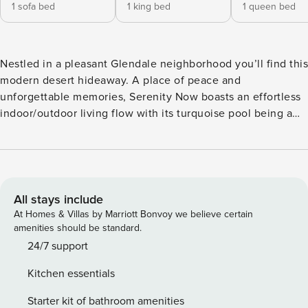
1 sofa bed
1 king bed
1 queen bed
Nestled in a pleasant Glendale neighborhood you’ll find this
modern desert hideaway. A place of peace and
unforgettable memories, Serenity Now boasts an effortless
indoor/outdoor living flow with its turquoise pool being a
true focal point. When you aren’t swimming or lounging in
the sun, head inside and settle down into pure bliss. The
open living room comes complete with two sofas, Smart
TVs, and a dual-faced gas fireplace. Ideal for large families,
there is more than enough space for everyone to enjoy
All stays include
each other’s company. Engage in some playful competition
At Homes & Villas by Marriott Bonvoy we believe certain
over one of the game tables as the chef of your group
amenities should be standard.
shows off their culinary skills in the full kitchen. The large
24/7 support
kitchen hosts a full suite of stainless steel appliances,
Kitchen essentials
granite countertops, and a center island. Off the kitchen,
appreciate having access to a private office - ideal for
Starter kit of bathroom amenities