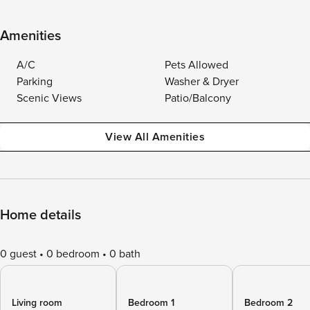
Amenities
A/C
Pets Allowed
Parking
Washer & Dryer
Scenic Views
Patio/Balcony
View All Amenities
Home details
0 guest
0 bedroom
0 bath
Living room
Bedroom 1
Bedroom 2