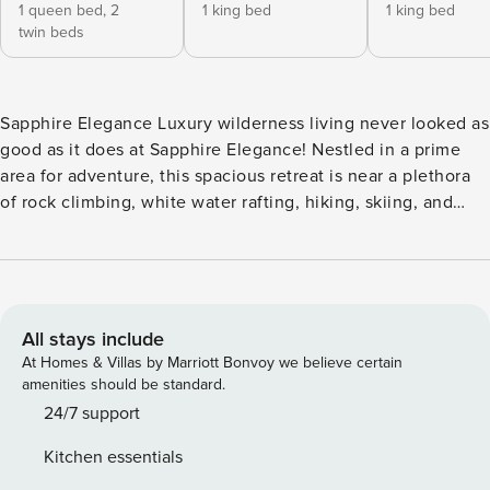
1 queen bed,
2
1 king bed
1 king bed
twin beds
Sapphire Elegance Luxury wilderness living never looked as
good as it does at Sapphire Elegance! Nestled in a prime
area for adventure, this spacious retreat is near a plethora
of rock climbing, white water rafting, hiking, skiing, and
sightseeing opportunities. No matter the season, rest
assured that you’ll find some sort of thrilling activity that
will satisfy your adventurer’s soul! After an afternoon spent
on the slopes, head for the bubbling warmth of the hot tub
and gaze out at stunning, tree-lined views from the
All stays include
expansive deck. The interior of the home is flooded with
At Homes & Villas by Marriott Bonvoy we believe certain
light from the floor-to-ceiling windows. Settle under the
amenities should be standard.
common area’s vaulted ceilings and warm up in front of the
24/7 support
heat of the gas fireplace. As you tune into your favorite
Kitchen essentials
show on the Smart TV, the chef of your family can cook up