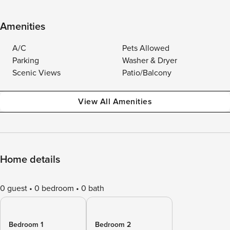
Amenities
A/C
Pets Allowed
Parking
Washer & Dryer
Scenic Views
Patio/Balcony
View All Amenities
Home details
0 guest
0 bedroom
0 bath
Bedroom 1
Bedroom 2