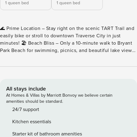
1 queen bed
1 queen bed
🌊 Prime Location – Stay right on the scenic TART Trail and
easily bike or stroll to downtown Traverse City in just
minutes! 🏖️ Beach Bliss – Only a 10-minute walk to Bryant
Park Beach for swimming, picnics, and beautiful lake views.
🐾 Pet-Friendly Stay – Bring up to 2 dogs ($125 pet fee). Pet
towels, sofa covers, and amenities are provided for your
furry friends. 🛋️ Comfort for All – Two bedrooms, two full
baths, and a queen sleeper sofa — comfortably hosting up
to 6 guests plus an infant. ☀️ Bright & Modern – A stylish
All stays include
4th-floor condo with balcony views, open-concept living,
At Homes & Villas by Marriott Bonvoy we believe certain
and thoughtful touches throughout. Hosted by Coastal Stay.
amenities should be standard.
Welcome to “Shoreline,” a beautifully designed, pet-friendly
24/7 support
2-bedroom, 2-bath 4th floor condo perfectly located near
Kitchen essentials
downtown Traverse City. This new-build unit offers a
relaxing blend of comfort and convenience, with a fully
Starter kit of bathroom amenities