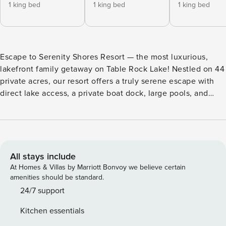
1 king bed
1 king bed
1 king bed
Escape to Serenity Shores Resort — the most luxurious,
lakefront family getaway on Table Rock Lake! Nestled on 44
private acres, our resort offers a truly serene escape with
direct lake access, a private boat dock, large pools, and
over 20 included amenities to enhance your stay. Each
spacious vacation home is thoughtfully placed over 60 feet
apart, giving you unmatched privacy and comfort.
Thoughtfully designed from over a decade of guest
feedback, this newly developed resort is far from average;
All stays include
it’s your new favorite lakefront escape. Please see our
At Homes & Villas by Marriott Bonvoy we believe certain
booking rules below before booking. Location Highlights ❖
amenities should be standard.
Table Rock Lake – steps away ❖ Silver Dollar City &
24/7 support
Branson Attractions – 20 minutes ❖ Dogwood Canyon – 15
Kitchen essentials
minutes Serenity Shores Resort Amenities (All Included!