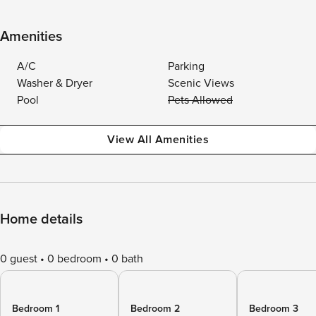
Amenities
A/C
Parking
Washer & Dryer
Scenic Views
Pool
Pets Allowed
View All Amenities
Home details
0 guest
0 bedroom
0 bath
Bedroom 1
Bedroom 2
Bedroom 3