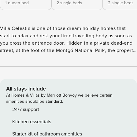
1 queen bed
2 single beds
2 single beds
Villa Celestia is one of those dream holiday homes that
start to relax and rest your tired travelling body as soon as
you cross the entrance door. Hidden in a private dead-end
street, at the foot of the Montgó National Park, the property
is 10 minutes by car from the old town of Jávea and, in the
opposite direction, from the Denia Marriot Golf Resort and
Spa. The famous local restaurants Los Almendros and
Montgo are a walk from the property, and the charming
Ermita shop with an outdoor café is just 5 minutes by car.
All stays include
Enter the house and fall in love with the open-plan
At Homes & Villas by Marriott Bonvoy we believe certain
farmhouse-style living-dining room, with double-height
amenities should be standard.
ceilings, a wood-burning fireplace, and a romantic
24/7 support
mezzanine. Built on a single floor, there are several steps to
Kitchen essentials
go up to the two guest rooms and another to go up to the
dining room from the living room. Both rooms offer
Starter kit of bathroom amenities