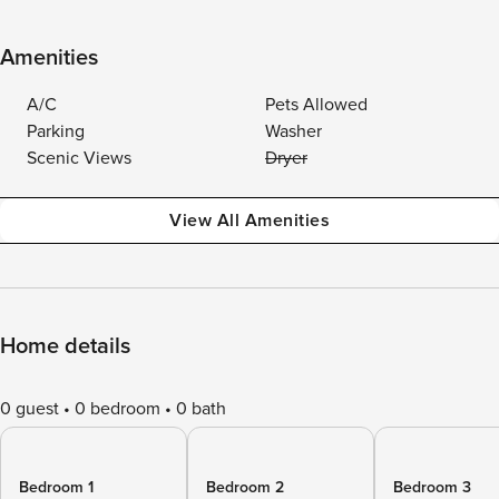
Amenities
A/C
Pets Allowed
Parking
Washer
Scenic Views
Dryer
View All Amenities
Home details
0 guest
0 bedroom
0 bath
Bedroom 1
Bedroom 2
Bedroom 3