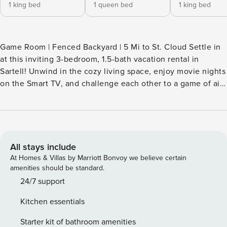
1 king bed
1 queen bed
1 king bed
Game Room | Fenced Backyard | 5 Mi to St. Cloud Settle in
at this inviting 3-bedroom, 1.5-bath vacation rental in
Sartell! Unwind in the cozy living space, enjoy movie nights
on the Smart TV, and challenge each other to a game of air
hockey. The spacious yard and deck provide a relaxing
outdoor space. When you’re ready to head out, stroll
through the Munsinger Gardens, explore the parks along
the Mississippi River, or ski at Powder Ridge in the winter! --
THE PROPERTY -- SLEEPING ARRANGEMENTS - Bedroom 1:
All stays include
1 king bed - Bedroom 2: 1 queen bed - Bedroom 3: 1 king
At Homes & Villas by Marriott Bonvoy we believe certain
bed KITCHEN - Stove/oven, refrigerator, microwave,
amenities should be standard.
dishwasher - Drip coffee maker, toaster - Cooking basics,
24/7 support
spices, trash bags/paper towels, dishware & flatware
Kitchen essentials
INDOOR LIVING - Smart TV - Air hockey table, board games
- Wet bar, dining table OUTDOOR LIVING - Deck - Outdoor
Starter kit of bathroom amenities