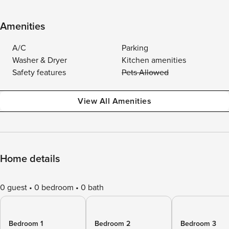
Amenities
A/C
Parking
Washer & Dryer
Kitchen amenities
Safety features
Pets Allowed
View All Amenities
Home details
0 guest
0 bedroom
0 bath
Bedroom 1
Bedroom 2
Bedroom 3