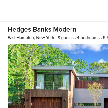
Hedges Banks Modern
East Hampton, New York
8 guests
4 bedrooms
5.