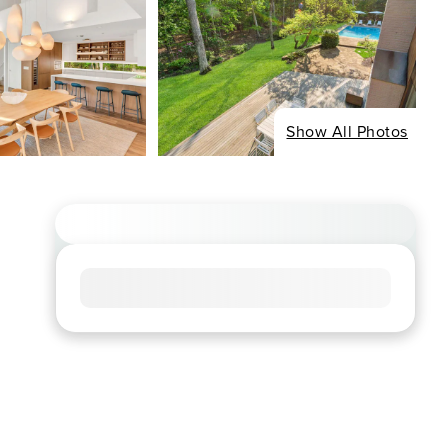
Show All Photos