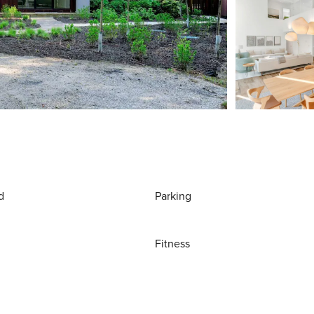
d
Parking
Fitness