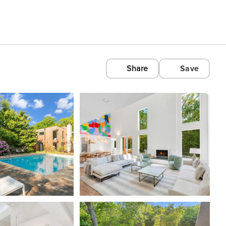
Share
Save