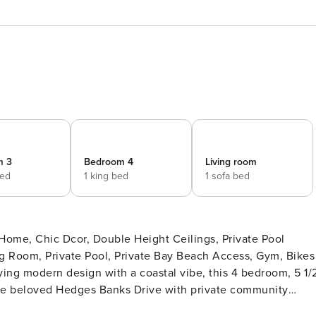
m 3
Bedroom 4
Living room
bed
1 king bed
1 sofa bed
 Room, Private Pool, Private Bay Beach Access, Gym, Bikes
ng modern design with a coastal vibe, this 4 bedroom, 5 1/
 the beloved Hedges Banks Drive with private community
from the street, surrounded by acres of wooded reserve land