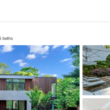
5 baths