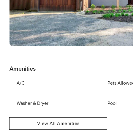
Amenities
A/C
Pets Allowe
Washer & Dryer
Pool
View All Amenities