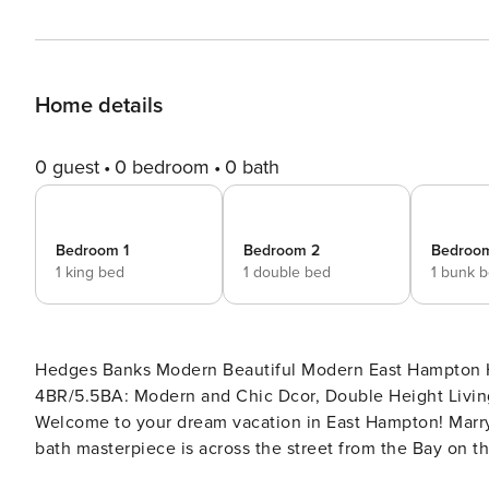
Home details
0 guest
0 bedroom
0 bath
Bedroom 1
Bedroom 2
Bedroo
1 king bed
1 double bed
1 bunk 
Hedges Banks Modern Beautiful Modern East Hampton Home, Chic Dcor, Double Height Ceilings, Private Pool
4BR/5.5BA: Modern and Chic Dcor, Double Height Living
Welcome to your dream vacation in East Hampton! Marryi
bath masterpiece is across the street from the Bay on
beach access a short walk away. The house is set back 