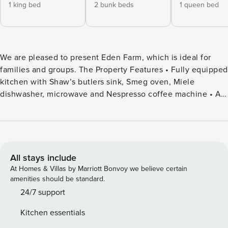
1 king bed
2 bunk beds
1 queen bed
We are pleased to present Eden Farm, which is ideal for
families and groups. The Property Features • Fully equipped
kitchen with Shaw’s butlers sink, Smeg oven, Miele
dishwasher, microwave and Nespresso coffee machine • Air
fryer, juicer, Ninja blender • Wi-Fi throughout & outdoors
(mobile & Star link) • Multiple smart TV’s, laptop friendly •
Xbox gaming console • Sonos sound system throughout
(indoors & outdoors) • Reverse cycle ducted heating and
cooling upstairs • Ceiling fans in all bedrooms upstairs •
All stays include
Bathroom 1 - single vanity, shower, heat lamp, fan. Separate
At Homes & Villas by Marriott Bonvoy we believe certain
toilet and vanity • Bathroom 2 (ensuite) - single vanity,
amenities should be standard.
toilet, bath, shower, heat lamp, fan • 1 additional powder
24/7 support
room with toilet and single vanity • Additional shower in
Kitchen essentials
laundry • Rinnai gas log fireplace • Vintec wine fridge •