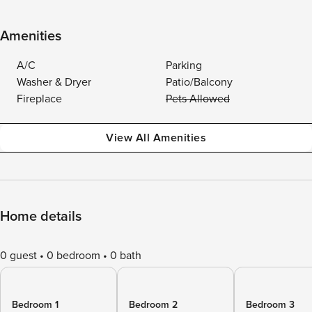
Amenities
A/C
Parking
Washer & Dryer
Patio/Balcony
Fireplace
Pets Allowed
View All Amenities
Home details
0 guest
0 bedroom
0 bath
Bedroom 1
Bedroom 2
Bedroom 3