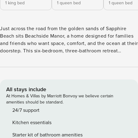
1 king bed
1 queen bed
1 queen bed
Just across the road from the golden sands of Sapphire
Beach sits Beachside Manor, a home designed for families
and friends who want space, comfort, and the ocean at their
doorstep. This six-bedroom, three-bathroom retreat
welcomes up to fourteen guests, making it the perfect
place for family reunions, group holidays, or simply an
escape where everyone can come together under one roof.
Mornings here begin with the sound of waves. From the
upstairs bedrooms, you can watch the sun rising over the
All stays include
Pacific before stepping out to the balcony with a cup of
At Homes & Villas by Marriott Bonvoy we believe certain
coffee in hand. A short wander across the road leads to
amenities should be standard.
Sapphire Beach itself, where you can dive in for a swim,
24/7 support
paddle out with a surfboard, or simply stroll along the shore.
Kitchen essentials
Back at the house, there’s room for everyone to find their
own spot. The middle floor is the heart of the home, with a
Starter kit of bathroom amenities