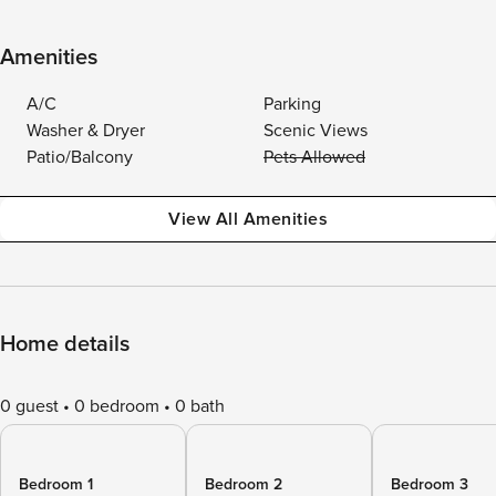
Amenities
A/C
Parking
Washer & Dryer
Scenic Views
Patio/Balcony
Pets Allowed
View All Amenities
Home details
0 guest
0 bedroom
0 bath
Bedroom 1
Bedroom 2
Bedroom 3