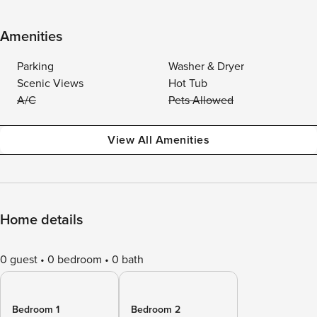
Amenities
Parking
Washer & Dryer
Scenic Views
Hot Tub
A/C
Pets Allowed
View All Amenities
Home details
0 guest
0 bedroom
0 bath
Bedroom 1
Bedroom 2