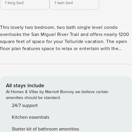
1 king bed
1 twin bed
This lovely two bedroom, two bath single level condo
overlooks the San Miguel River Trail and offers nearly 1200
square feet of space for your Telluride vacation. The open
floor plan features space to relax or entertain with the
living, dining and kitchen areas providing a spacious great
room. This unit was updated recently with new paint,
flooring, appliances and furniture in living, dining and
master. The quiet location is both close to the action and
also tucked away into a quiet corner of town. You’ll be just
All stays include
steps to skiing/gondola, shops, restaurants and Town Park.
At Homes & Villas by Marriott Bonvoy we believe certain
The Bear Creek hiking trail is right outside you front door.
amenities should be standard.
HIGHLIGHTS \- 5 min walk to Gondola - Access skiing,
24/7 support
hiking, biking and easy transportation to Mountain Village \-
Kitchen essentials
Short walk to the dining and shopping on Colorado Ave.
(main street) \- Sleeps 6 | 2 bedrooms, 2 bathrooms \- Gas
Starter kit of bathroom amenities