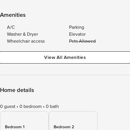
Amenities
A/C
Parking
Washer & Dryer
Elevator
Wheelchair access
Pets Allowed
View All Amenities
Home details
0 guest
0 bedroom
0 bath
Bedroom 1
Bedroom 2