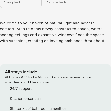
1 king bed
2 single beds
Welcome to your haven of natural light and modern
comfort! Step into this newly constructed condo, where
soaring ceilings and expansive windows flood the space
with sunshine, creating an inviting ambiance throughout.
Retreat to the main primary bedroom, where a sumptuous
king-sized bed awaits, accompanied by an ensuite
bathroom for your exclusive relaxation and rejuvenation.
The guest bedroom offers two individual-sized beds, ideal
for families or friends traveling together, complemented by
All stays include
a convenient desk space, perfect for remote work or
At Homes & Villas by Marriott Bonvoy we believe certain
leisurely reading. Prepare culinary delights in the luminous
amenities should be standard.
open-concept kitchen, fully equipped to meet your every
24/7 support
culinary desire. The adjoining living and dining area exudes
Kitchen essentials
modern elegance, providing a captivating backdrop for
shared meals and leisurely evenings in. Step outside onto
Starter kit of bathroom amenities