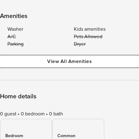
Amenities
Washer
Kids amenities
A/C
Pets Allowed
Parking
Dryer
View All Amenities
Home details
0 guest
0 bedroom
0 bath
Bedroom
Common