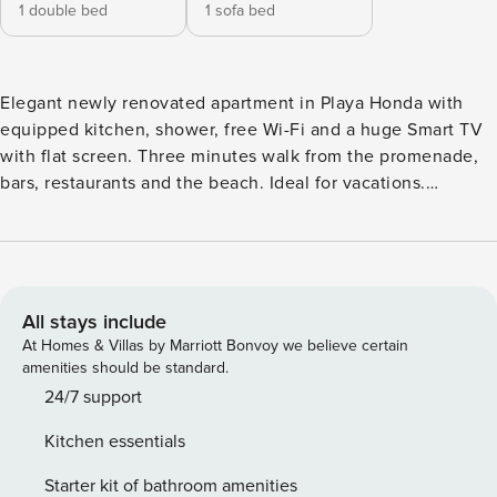
1 double bed
1 sofa bed
Elegant newly renovated apartment in Playa Honda with
equipped kitchen, shower, free Wi-Fi and a huge Smart TV
with flat screen. Three minutes walk from the promenade,
bars, restaurants and the beach. Ideal for vacations.
Capacity for two people in a double bed and the possibility
of a third in a sofa bed. It is located in a quiet residential
area, the perfect place to rest
All stays include
At Homes & Villas by Marriott Bonvoy we believe certain
amenities should be standard.
24/7 support
Kitchen essentials
Starter kit of bathroom amenities