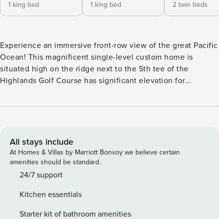
1 king bed
1 king bed
2 twin beds
Experience an immersive front-row view of the great Pacific
Ocean! This magnificent single-level custom home is
situated high on the ridge next to the 5th tee of the
Highlands Golf Course has significant elevation for
unobstructed views. It has been architecturally designed by
Ralph Olson from Olson Group Architects to embrace the
expansive panorama of views. The wall of windows that
adorns the west wall of the living/dining area beneath a
vaulted open-beam ceiling treats you to a breathtaking
All stays include
view of ocean, crashing surf, dramatic sunsets, lights of
At Homes & Villas by Marriott Bonvoy we believe certain
fishing boats, rolling green golf course and wind-swept
amenities should be standard.
dune grasses stretching from Tillamook Head to the
24/7 support
Columbia River. The home features hand-planed black
Kitchen essentials
walnut floors throughout. A gas-log River Rock fireplace in
the living/dining room invites you to a delightful sunken
Starter kit of bathroom amenities