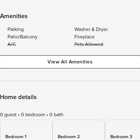
Amenities
Parking
Washer & Dryer
Patio/Balcony
Fireplace
A/C
Pets Allowed
View All Amenities
Home details
0 guest
0 bedroom
0 bath
Bedroom 1
Bedroom 2
Bedroom 3