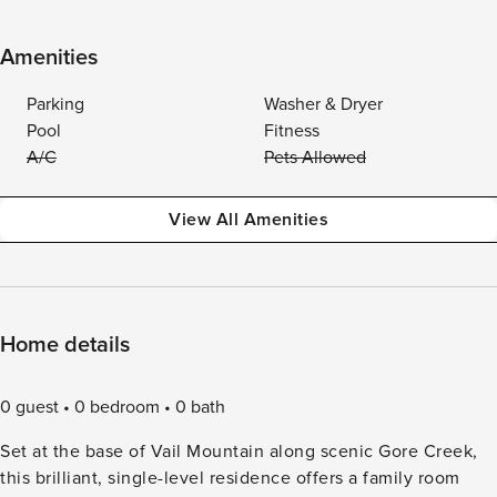
Amenities
Parking
Washer & Dryer
Pool
Fitness
A/C
Pets Allowed
View All Amenities
Home details
0 guest
0 bedroom
0 bath
Set at the base of Vail Mountain along scenic Gore Creek,
this brilliant, single-level residence offers a family room