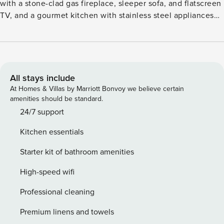
with a stone-clad gas fireplace, sleeper sofa, and flatscreen
TV, and a gourmet kitchen with stainless steel appliances
and granite countertops. Additional features include dual
guest suites, each with a flatscreen TV and attached
bathroom, one with a walk in shower (primary has a king
size bed, secondary has queen and double-over-double
bunk beds), a washer/dryer, and parking for one vehicle.
All stays include
Guests will enjoy forest views from the furnished, covered
At Homes & Villas by Marriott Bonvoy we believe certain
terrace (with BBQ), as well as outstanding on-site amenities
amenities should be standard.
including: outdoor, heated pools and hot tubs, a state-of-
24/7 support
the-art fitness center with a Peloton bike, complimentary
Kitchen essentials
movie rentals, popcorn, coffee, tea and snacks, concierge
services, plus cruiser bikes and lawn games during
Starter kit of bathroom amenities
summertime. Lionshead Village, brimming with Vail’s finest
restaurants and shops, is just steps away. Vail Rental
High-speed wifi
License No. 026256
Professional cleaning
Premium linens and towels