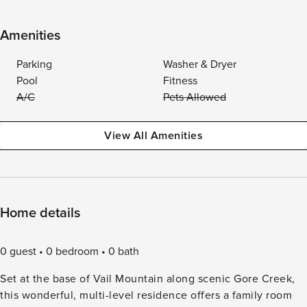
Amenities
Parking
Washer & Dryer
Pool
Fitness
A/C
Pets Allowed
View All Amenities
Home details
0 guest
0 bedroom
0 bath
Set at the base of Vail Mountain along scenic Gore Creek,
this wonderful, multi-level residence offers a family room