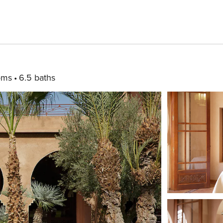
oms
6.5 baths