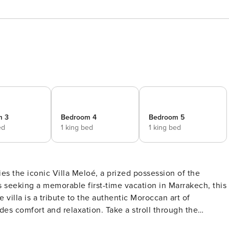
m 3
Bedroom 4
Bedroom 5
ed
1 king bed
1 king bed
es the iconic Villa Meloé, a prized possession of the
s seeking a memorable first-time vacation in Marrakech, this
des comfort and relaxation. Take a stroll through the
reas of Villa Meloé. The warm beige hues and intricate