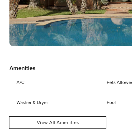
Amenities
A/C
Pets Allowe
Washer & Dryer
Pool
View All Amenities