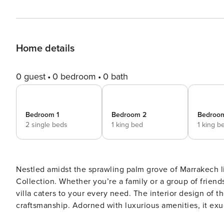
Home details
0 guest
0 bedroom
0 bath
Bedroom 1
Bedroom 2
Bedroo
2 single beds
1 king bed
1 king b
Nestled amidst the sprawling palm grove of Marrakech li
Collection. Whether you’re a family or a group of friend
villa caters to your every need. The interior design of the villa is a tribute to the authentic Moroccan art of
craftsmanship. Adorned with luxurious amenities, it exu
numerous Arabian arches and discover the chic living a