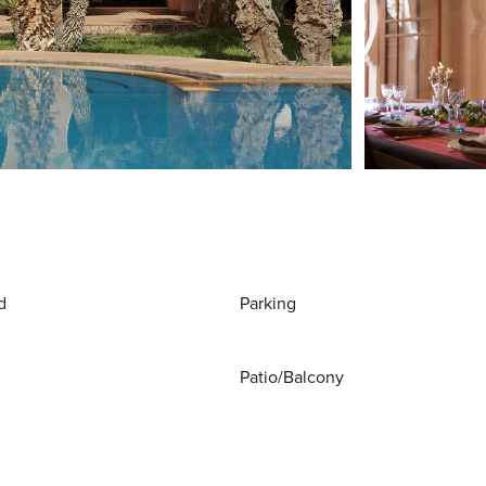
d
Parking
Patio/Balcony