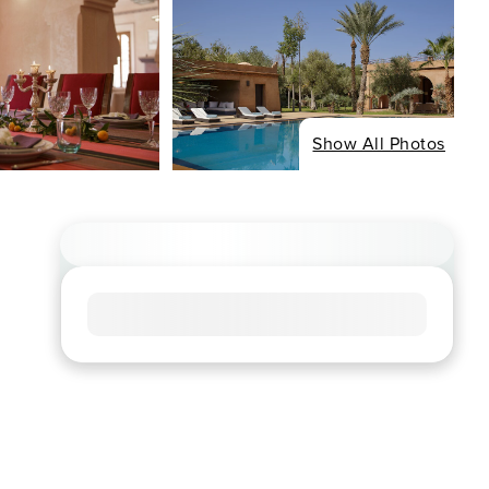
Show All Photos