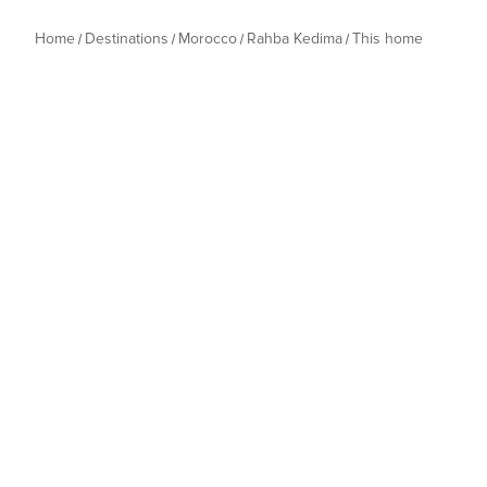
Home
Destinations
Morocco
Rahba Kedima
This home