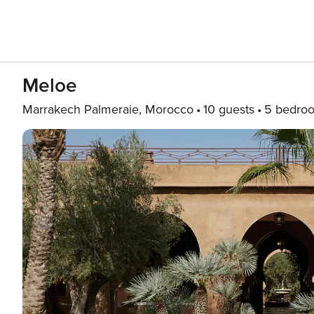
Meloe
Marrakech Palmeraie, Morocco
10 guests
5 bedro