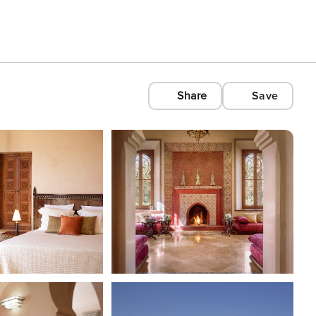
Share
Save