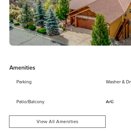
Amenities
Parking
Washer & Dr
Patio/Balcony
A/C
View All Amenities