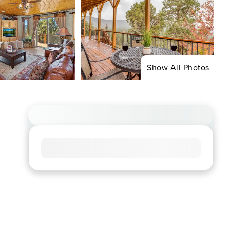
Show All Photos