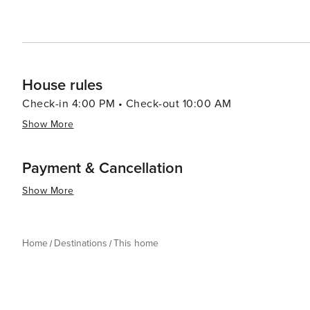
House rules
Check-in 4:00 PM • Check-out 10:00 AM
Show More
Payment & Cancellation
Show More
Home
Destinations
This home