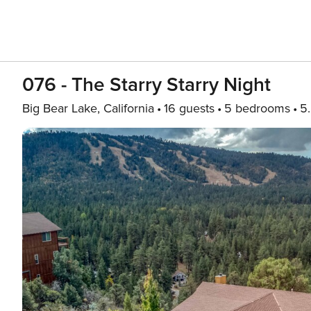
076 - The Starry Starry Night
Big Bear Lake, California
16 guests
5 bedrooms
5