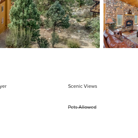
yer
Scenic Views
Pets Allowed