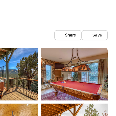
Share
Save