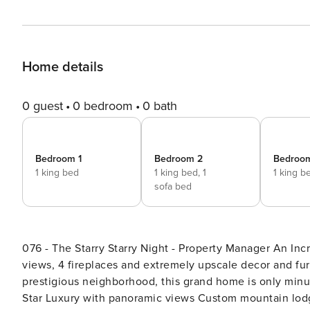
Home details
0 guest
0 bedroom
0 bath
Bedroom 1
Bedroom 2
Bedroo
1 king bed
1 king bed,
1
1 king b
sofa bed
076 - The Starry Starry Night - Property Manager An Incredibly Unique Luxury Home - With incredible panoramic
views, 4 fireplaces and extremely upscale decor and furni
prestigious neighborhood, this grand home is only minutes away 
Star Luxury with panoramic views Custom mountain lodge style estate home 5 b