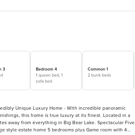
m 3
Bedroom 4
Common 1
ed
1 queen bed,
1
2 bunk beds
sofa bed
shings, this home is true luxury at its finest. Located in a
from everything in Big Bear Lake. Spectacular Five
edrooms plus Game room with 4