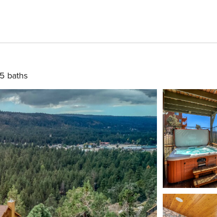
.5 baths