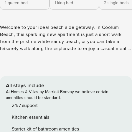
1 queen bed
1 king bed
2 single beds
Welcome to your ideal beach side getaway, in Coolum
Beach, this sparkling new apartment is just a short walk
from the pristine white sandy beach, or you can take a
leisurely walk along the esplanade to enjoy a casual meal. If
you’re in the mood for some live music and a delicious
meal, the nearby surf club is the place to be. This unit
offers a modern and convenient retreat in the heart of
Coolum, making it the perfect place for your next vacation.
This brand new apartment features three bedrooms and two
All stays include
bathrooms, is located on the first floor with a large deck
At Homes & Villas by Marriott Bonvoy we believe certain
overlooking the sparkling pool. This generous sized
amenities should be standard.
apartment offers accommodation comfortably for six guests.
24/7 support
It includes a spacious master bedroom with an ensuite, as
Kitchen essentials
well as two other well-appointed bedrooms and a shared
bathroom. The open-plan living and dining space is filled
Starter kit of bathroom amenities