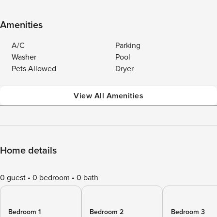
Amenities
A/C
Parking
Washer
Pool
Pets Allowed
Dryer
View All Amenities
Home details
0 guest
0 bedroom
0 bath
Bedroom 1
Bedroom 2
Bedroom 3