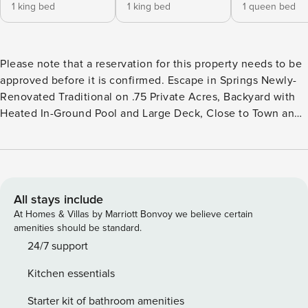
1 king bed
1 king bed
1 queen bed
Please note that a reservation for this property needs to be
approved before it is confirmed. Escape in Springs Newly-
Renovated Traditional on .75 Private Acres, Backyard with
Heated In-Ground Pool and Large Deck, Close to Town and
Bay and Ocean Beaches 3BR/2.5BA with living room,
fireplace, breakfast area, pool, grill deck, laundry,
essentials, outdoor shower, primary suite with deck access
Enjoy a tranquil getaway at this newly-renovated traditional
home in East Hamptons, conveniently located to all the
All stays include
town has to offer. Close to Three Mile Harbor, the 1,600
At Homes & Villas by Marriott Bonvoy we believe certain
square-foot house is on .75 private acres that back up a
amenities should be standard.
large reserve area. The home is fenced in to ensure privacy
24/7 support
and safety for the whole family. The open interior features
Kitchen essentials
plenty of natural light. Relax in the living room with double-
height ceilings and a wood-burning fireplace. Whip up a
Starter kit of bathroom amenities