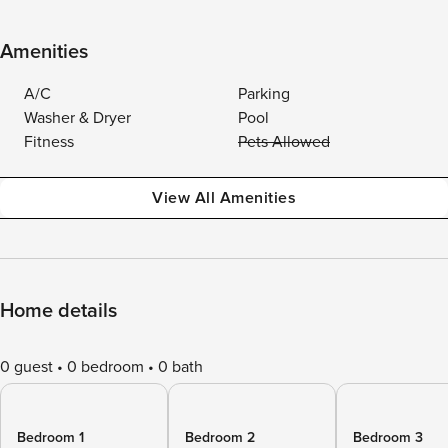
Amenities
A/C
Parking
Washer & Dryer
Pool
Fitness
Pets Allowed
View All Amenities
Home details
0 guest
0 bedroom
0 bath
Bedroom 1
Bedroom 2
Bedroom 3