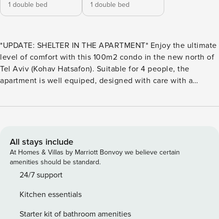
1 double bed
1 double bed
*UPDATE: SHELTER IN THE APARTMENT* Enjoy the ultimate
level of comfort with this 100m2 condo in the new north of
Tel Aviv (Kohav Hatsafon). Suitable for 4 people, the
apartment is well equiped, designed with care with a
minimalist aesthetic, located in a new building that meets
all the new standards of comfort and security. THE SPACE
The living space is quite large, divided between the living
room, the kitchen and the dining area. It also opens on a
terrace. Fully furnished living room equiped with a flat
All stays include
screen TV. Fully equiped open plan kitchen. Dining room
At Homes & Villas by Marriott Bonvoy we believe certain
with a table which can accomodate up to 6 people. Access
amenities should be standard.
to the balcony which also has a dining table for 6. Bedroom
24/7 support
1: Queen size bed, dressing. Bedroom 2: Queen size bed.
Kitchen essentials
This is also the SHELTER in case of emergency. Full
bathroom with walk in shower. Guest toilets. INCLUDED
Starter kit of bathroom amenities