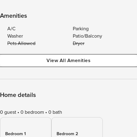
Amenities
A/C
Parking
Washer
Patio/Balcony
Pets Allowed
Dryer
View All Amenities
Home details
0 guest
0 bedroom
0 bath
Bedroom 1
Bedroom 2