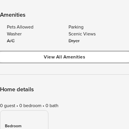
Amenities
Pets Allowed
Parking
Washer
Scenic Views
A/C
Dryer
View All Amenities
Home details
0 guest
0 bedroom
0 bath
Bedroom