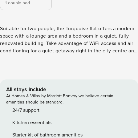
1 double bed
Suitable for two people, the Turquoise flat offers a modern
space with a lounge area and a bedroom in a quiet, fully
renovated building. Take advantage of WiFi access and air
conditioning for a quiet getaway right in the city centre and
just a 3-minute walk from the Palais des Festivals. This
accommodation is not accessible to persons with reduced
mobility (PRM).
All stays include
At Homes & Villas by Marriott Bonvoy we believe certain
amenities should be standard.
24/7 support
Kitchen essentials
Starter kit of bathroom amenities