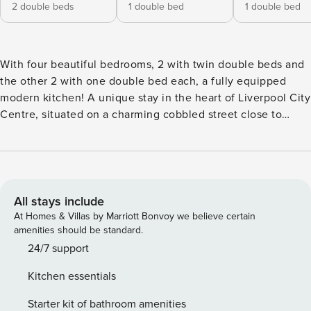
2 double beds
1 double bed
1 double bed
With four beautiful bedrooms, 2 with twin double beds and
the other 2 with one double bed each, a fully equipped
modern kitchen! A unique stay in the heart of Liverpool City
Centre, situated on a charming cobbled street close to
Liverpool’s famous Cathedral and Philharmonic Hall. A
homely base for those looking to enjoy our wonderful city!
This is an ideal place for foodies and culture hounds who
would like to explore the great variety of restaurants and
pubs within Bold, Hope, or Duke Street Our family-friendly
All stays include
house boasts four bedrooms, with 6 double beds,
At Homes & Villas by Marriott Bonvoy we believe certain
comfortably sleeping up to 12 guests! Perfect for home-
amenities should be standard.
cooked meals, our house features a built-in kitchen with all
24/7 support
the essentials including a fridge, oven, hob, dishwasher.
Kitchen essentials
The kitchen comes with everything you need to dine in,
with plenty of utensils, pots, pans, cutlery, and glassware.
Starter kit of bathroom amenities