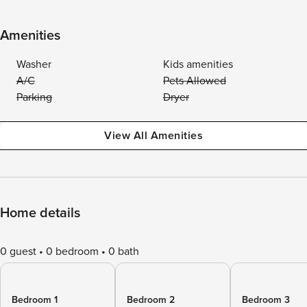
Amenities
Washer
Kids amenities
A/C
Pets Allowed
Parking
Dryer
View All Amenities
Home details
0 guest
0 bedroom
0 bath
Bedroom 1
Bedroom 2
Bedroom 3