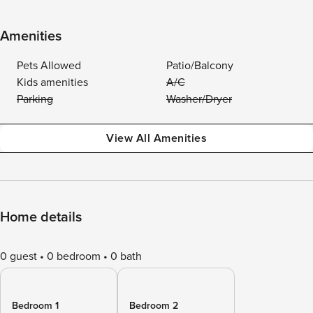
Amenities
Pets Allowed
Patio/Balcony
Kids amenities
A/C
Parking
Washer/Dryer
View All Amenities
Home details
0 guest
0 bedroom
0 bath
Bedroom 1
Bedroom 2