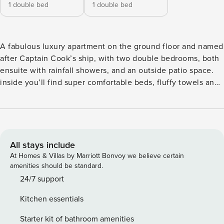
1 double bed
1 double bed
A fabulous luxury apartment on the ground floor and named
after Captain Cook’s ship, with two double bedrooms, both
ensuite with rainfall showers, and an outside patio space.
inside you’ll find super comfortable beds, fluffy towels and
gorgeous vegan friendly toiletries by H2K Botanicals of
Harrogate. We provide a complimentary bottle of Prosecco,
Yorkshire tea bags, sugar, milk and coffee pods as standard.
The Endeavour Suite has an open plan living, kitchen and
dining room plus two spacious ensuite bedrooms. You will
All stays include
find a luxury kitchen/living area with quartz counter tops, a
At Homes & Villas by Marriott Bonvoy we believe certain
NEFF dishwasher and a NEFF microwave oven, as well as a
amenities should be standard.
SMEG Lavazza espresso coffee machine. In the living area,
24/7 support
there is a 50 inch wall mounted smart TV with streaming
Kitchen essentials
services. The interior design is outstanding with
comfortable, stylish sofas and furniture. You’ll also find two
Starter kit of bathroom amenities