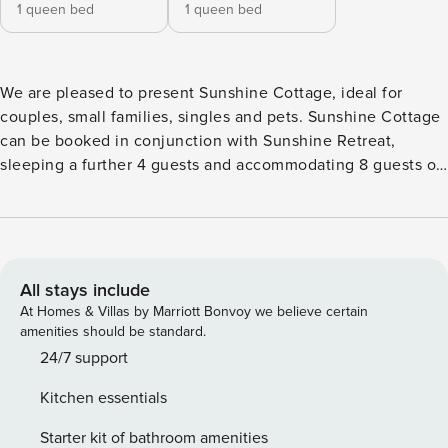
1 queen bed
1 queen bed
We are pleased to present Sunshine Cottage, ideal for
couples, small families, singles and pets. Sunshine Cottage
can be booked in conjunction with Sunshine Retreat,
sleeping a further 4 guests and accommodating 8 guests on
the property in total (separate listings). The Property
Features • 150m stroll to dog friendly Culburra Beach •
Outdoor entertainment area • 4-burner gas BBQ, alfresco
dining • Reverse cycle air conditioning throughout •
Chef’s kitchen with microwave, dishwasher and Sunbeam
All stays include
espresso coffee machine • WiFi, 2 smart TVs • Boardgames
At Homes & Villas by Marriott Bonvoy we believe certain
and books • Fly screens on windows and doors • Washing
amenities should be standard.
machine • Complimentary portable cot – BYO linen •
24/7 support
Complimentary highchair • Enclosed yard, dog friendly •
Kitchen essentials
Parking on street • On-street parking also available
Bedroom Configuration • Bedroom 1: 1 queen – with ensuite
Starter kit of bathroom amenities