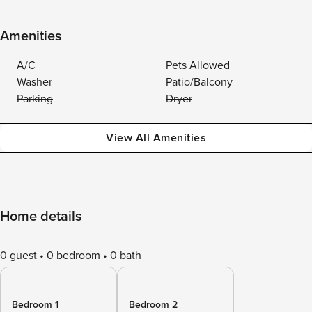
Amenities
A/C
Pets Allowed
Washer
Patio/Balcony
Parking
Dryer
View All Amenities
Home details
0 guest
0 bedroom
0 bath
Bedroom 1
Bedroom 2