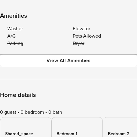
Amenities
Washer
Elevator
A/C
Pets Allowed
Parking
Dryer
View All Amenities
Home details
0 guest
0 bedroom
0 bath
Shared_space
Bedroom 1
Bedroom 2