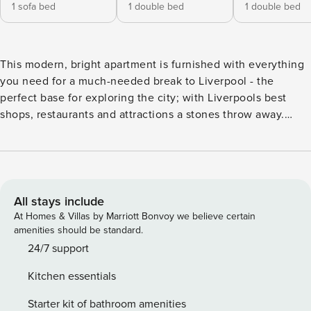
1 sofa bed
1 double bed
1 double bed
This modern, bright apartment is furnished with everything
you need for a much-needed break to Liverpool - the
perfect base for exploring the city; with Liverpools best
shops, restaurants and attractions a stones throw away.
Suitable for up to 6 guests our apartment offers two
bedrooms, both with a double bed and a super comfy
double sofa bed in the lounge! Featuring a contemporary
fitted kitchen, dining and breakfast bar in the open plan
living area and two sparking bathrooms. A contemporary
All stays include
two-bedroom apartment, with plenty of of space for up to 6
At Homes & Villas by Marriott Bonvoy we believe certain
guests. Newly refurbished, with two hotel standard double
amenities should be standard.
beds and a double sofa bed with a full deep sprung
24/7 support
mattress in the lounge. The cosy interiors offer everything
Kitchen essentials
you could need for that home away from home feel. The
apartment sleeps 6: Open-plan living/kitchen room: • Fitted
Starter kit of bathroom amenities