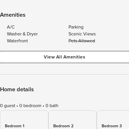
Amenities
A/C
Parking
Washer & Dryer
Scenic Views
Waterfront
Pets Allowed
View All Amenities
Home details
0 guest
0 bedroom
0 bath
Bedroom 1
Bedroom 2
Bedroom 3