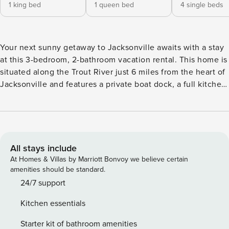
1 king bed
1 queen bed
4 single beds
Your next sunny getaway to Jacksonville awaits with a stay
at this 3-bedroom, 2-bathroom vacation rental. This home is
situated along the Trout River just 6 miles from the heart of
Jacksonville and features a private boat dock, a full kitchen,
a cozy living space with free WiFi, and more to have you
feeling right at home! When you’re ready to explore the
area, consider going for a stroll through Riverside Park,
catching a Jaguars game at TIAA Bank Field, or soaking up
the sun at Atlantic Beach! -- THE PROPERTY -- Washer &
All stays include
Dryer | 1 85" Smart TV | Gas Grill Bedroom 1: King Bed |
At Homes & Villas by Marriott Bonvoy we believe certain
Bedroom 2: Queen Bed | Bedroom 3: 2 Twin Bunk Beds
amenities should be standard.
INDOOR LIVING: Fireplace, board games, books, ceiling
24/7 support
fans KITCHEN: Blender, coffee maker, cooking utensils,
Kitchen essentials
dishware & flatware, dishwasher, microwave, spices, toaster
oven OUTDOOR LIVING: Large yard, patio, private dock
Starter kit of bathroom amenities