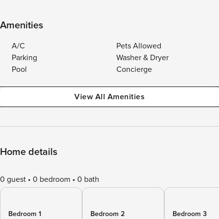
Amenities
A/C
Pets Allowed
Parking
Washer & Dryer
Pool
Concierge
View All Amenities
Home details
0 guest
0 bedroom
0 bath
Bedroom 1
Bedroom 2
Bedroom 3