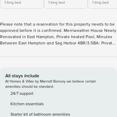
1 king bed
1 king bed
1 king bed
Please note that a reservation for this property needs to be
approved before it is confirmed. Merriweather House Newly
Renovated in East Hampton, Private heated Pool, Minutes
Between East Hampton and Sag Harbor 4BR/3.5BA: Private
Heated Pool, De'Longhi Coffee Machine, Outdoor Grill,
Open Layout, Cozy Den, Newly Renovated Welcome to the
Merriweather, a perfect retreat nestled in a beautiful private
block, just 6 minutes from East Hampton and 7 minutes to
Sag Harbor. This luxurious 4-bedroom, 3.5-bathroom home
All stays include
offers an idyllic escape from daily life, where you can
At Homes & Villas by Marriott Bonvoy we believe certain
unwind and create lasting memories with loved ones. As
amenities should be standard.
you step onto the newly renovated property, you’ll be
24/7 support
instantly captivated by lush landscaping, serene ambiance,
Kitchen essentials
and exquisitely furnished home. Upon entering this
remarkable home, you’ll be greeted by an open layout that
Starter kit of bathroom amenities